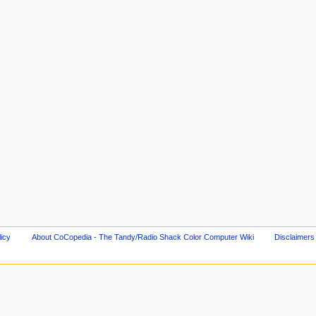
licy
About CoCopedia - The Tandy/Radio Shack Color Computer Wiki
Disclaimers