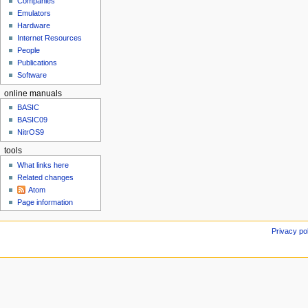
c
Companies
u
h
Emulators
Hardware
2
Internet Resources
0
People
1
Publications
3
Software
online manuals
BASIC
BASIC09
NitrOS9
tools
What links here
Related changes
Atom
Page information
Privacy po