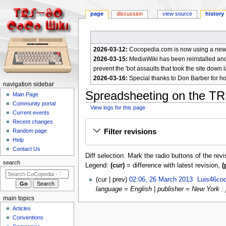
page
discussion
view source
history
2026-03-12:
Cocopedia.com is now using a new c
2026-03-15:
MediaWiki has been reinstalled and t
prevent the 'bot assaults that took the site down l
2026-03-16:
Special thanks to Don Barber for h
N
navigation sidebar
Spreadsheeting on the TR
a
Main Page
Community portal
v
View logs for this page
Current events
i
Jump
Jump
Recent changes
g
Filter revisions
Random page
to
to
a
Help
navigation
search
Contact Us
t
Diff selection: Mark the radio buttons of the rev
i
search
Legend:
(cur)
= difference with latest revision,
(
o
2
cur
prev
02:06, 26 March 2013
Luis46co
n
6
language = English | publisher = New York : 
m
M
main topics
e
a
Articles
r
n
Conventions