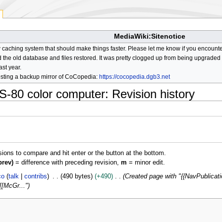
MediaWiki:Sitenotice
aching system that should make things faster. Please let me know if you encount
he old database and files restored. It was pretty clogged up from being upgraded so
ast year.
osting a backup mirror of CoCopedia:
https://cocopedia.dgb3.net
S-80 color computer
: Revision history
isions to compare and hit enter or the button at the bottom.
prev)
= difference with preceding revision,
m
= minor edit.
co
talk
contribs
490 bytes
+490
Created page with "{{NavPublicati
[[McGr..."