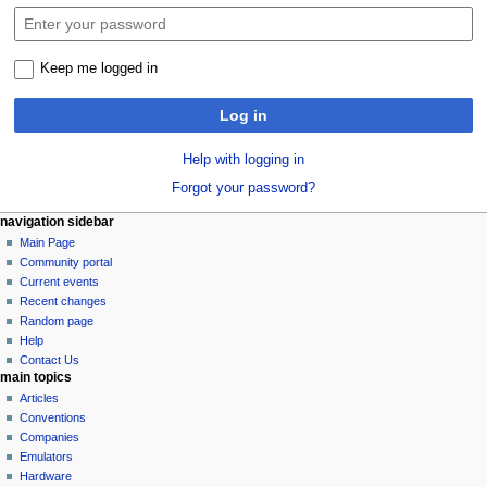
Keep me logged in
Log in
Help with logging in
Forgot your password?
N
page actions
personal tools
navigation sidebar
special
log
Main Page
a
page
in
Community portal
v
Current events
i
Recent changes
g
Random page
a
Help
Contact Us
t
main topics
i
Articles
o
Conventions
n
Companies
Emulators
m
Hardware
e