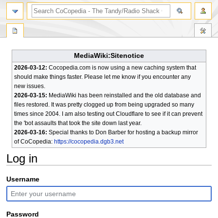
search
MediaWiki:Sitenotice
2026-03-12:
Cocopedia.com is now using a new caching system that
should make things faster. Please let me know if you encounter any
new issues.
2026-03-15:
MediaWiki has been reinstalled and the old database and
files restored. It was pretty clogged up from being upgraded so many
times since 2004. I am also testing out Cloudflare to see if it can prevent
the 'bot assaults that took the site down last year.
2026-03-16:
Special thanks to Don Barber for hosting a backup mirror
of CoCopedia:
https://cocopedia.dgb3.net
Log in
Jump
Jump
Username
to
to
navigation
search
Password