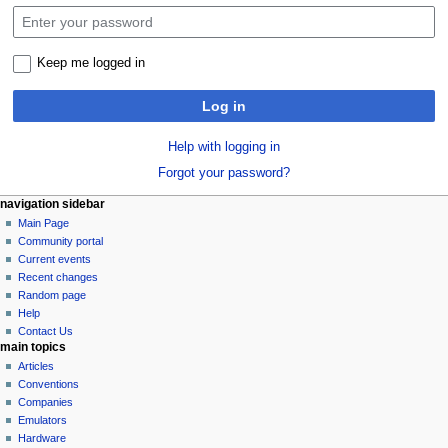
Keep me logged in
Log in
Help with logging in
Forgot your password?
N
page actions
personal tools
navigation sidebar
special
log
Main Page
a
page
in
Community portal
v
Current events
i
Recent changes
g
Random page
a
Help
Contact Us
t
main topics
i
Articles
o
Conventions
n
Companies
Emulators
m
Hardware
e