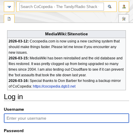
search
MediaWiki:Sitenotice
2026-03-12:
Cocopedia.com is now using a new caching system that
should make things faster. Please let me know if you encounter any
new issues.
2026-03-15:
MediaWiki has been reinstalled and the old database and
files restored. It was pretty clogged up from being upgraded so many
times since 2004. I am also testing out Cloudflare to see if it can prevent
the 'bot assaults that took the site down last year.
2026-03-16:
Special thanks to Don Barber for hosting a backup mirror
of CoCopedia:
https://cocopedia.dgb3.net
Log in
Jump
Jump
Username
to
to
navigation
search
Password