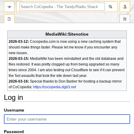
search
MediaWiki:Sitenotice
2026-03-12:
Cocopedia.com is now using a new caching system that
should make things faster. Please let me know if you encounter any
new issues.
2026-03-15:
MediaWiki has been reinstalled and the old database and
files restored. It was pretty clogged up from being upgraded so many
times since 2004. I am also testing out Cloudflare to see if it can prevent
the 'bot assaults that took the site down last year.
2026-03-16:
Special thanks to Don Barber for hosting a backup mirror
of CoCopedia:
https://cocopedia.dgb3.net
Log in
Jump
Jump
Username
to
to
navigation
search
Password