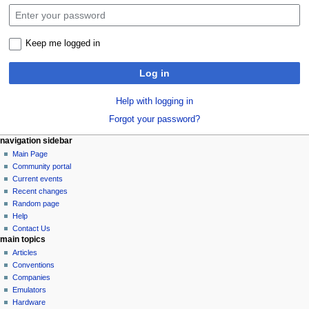
Keep me logged in
Log in
Help with logging in
Forgot your password?
N
page actions
personal tools
navigation sidebar
special
log
Main Page
a
page
in
Community portal
v
Current events
i
Recent changes
g
Random page
a
Help
Contact Us
t
main topics
i
Articles
o
Conventions
n
Companies
Emulators
m
Hardware
e