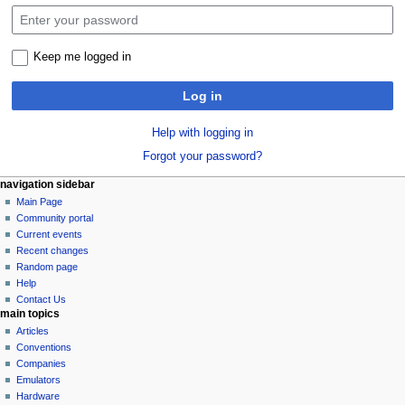
Keep me logged in
Log in
Help with logging in
Forgot your password?
N
page actions
personal tools
navigation sidebar
special
log
Main Page
a
page
in
Community portal
v
Current events
i
Recent changes
g
Random page
a
Help
Contact Us
t
main topics
i
Articles
o
Conventions
n
Companies
Emulators
m
Hardware
e