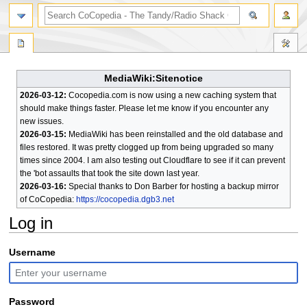
search
MediaWiki:Sitenotice
2026-03-12:
Cocopedia.com is now using a new caching system that
should make things faster. Please let me know if you encounter any
new issues.
2026-03-15:
MediaWiki has been reinstalled and the old database and
files restored. It was pretty clogged up from being upgraded so many
times since 2004. I am also testing out Cloudflare to see if it can prevent
the 'bot assaults that took the site down last year.
2026-03-16:
Special thanks to Don Barber for hosting a backup mirror
of CoCopedia:
https://cocopedia.dgb3.net
Log in
Jump
Jump
Username
to
to
navigation
search
Password