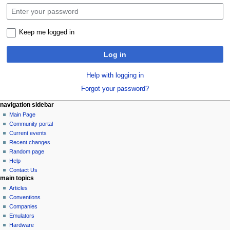
Keep me logged in
Log in
Help with logging in
Forgot your password?
N
page actions
personal tools
navigation sidebar
special
log
Main Page
a
page
in
Community portal
v
Current events
i
Recent changes
g
Random page
a
Help
Contact Us
t
main topics
i
Articles
o
Conventions
n
Companies
Emulators
m
Hardware
e