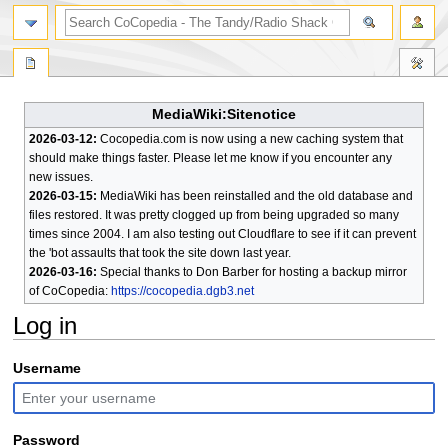
search
MediaWiki:Sitenotice
2026-03-12:
Cocopedia.com is now using a new caching system that
should make things faster. Please let me know if you encounter any
new issues.
2026-03-15:
MediaWiki has been reinstalled and the old database and
files restored. It was pretty clogged up from being upgraded so many
times since 2004. I am also testing out Cloudflare to see if it can prevent
the 'bot assaults that took the site down last year.
2026-03-16:
Special thanks to Don Barber for hosting a backup mirror
of CoCopedia:
https://cocopedia.dgb3.net
Log in
Jump
Jump
Username
to
to
navigation
search
Password