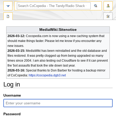
search
MediaWiki:Sitenotice
2026-03-12:
Cocopedia.com is now using a new caching system that
should make things faster. Please let me know if you encounter any
new issues.
2026-03-15:
MediaWiki has been reinstalled and the old database and
files restored. It was pretty clogged up from being upgraded so many
times since 2004. I am also testing out Cloudflare to see if it can prevent
the 'bot assaults that took the site down last year.
2026-03-16:
Special thanks to Don Barber for hosting a backup mirror
of CoCopedia:
https://cocopedia.dgb3.net
Log in
Jump
Jump
Username
to
to
navigation
search
Password