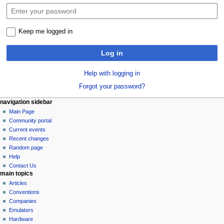
Keep me logged in
Log in
Help with logging in
Forgot your password?
N
page actions
personal tools
navigation sidebar
special
log
Main Page
a
page
in
Community portal
v
Current events
i
Recent changes
g
Random page
a
Help
Contact Us
t
main topics
i
Articles
o
Conventions
n
Companies
Emulators
m
Hardware
e