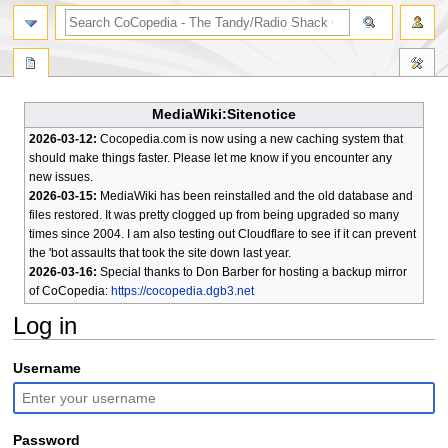
search
MediaWiki:Sitenotice
2026-03-12:
Cocopedia.com is now using a new caching system that
should make things faster. Please let me know if you encounter any
new issues.
2026-03-15:
MediaWiki has been reinstalled and the old database and
files restored. It was pretty clogged up from being upgraded so many
times since 2004. I am also testing out Cloudflare to see if it can prevent
the 'bot assaults that took the site down last year.
2026-03-16:
Special thanks to Don Barber for hosting a backup mirror
of CoCopedia:
https://cocopedia.dgb3.net
Log in
Jump
Jump
Username
to
to
navigation
search
Password