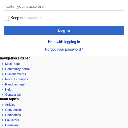
Keep me logged in
Log in
Help with logging in
Forgot your password?
N
page actions
personal tools
navigation sidebar
special
log
Main Page
a
page
in
Community portal
v
Current events
i
Recent changes
g
Random page
a
Help
Contact Us
t
main topics
i
Articles
o
Conventions
n
Companies
Emulators
m
Hardware
e