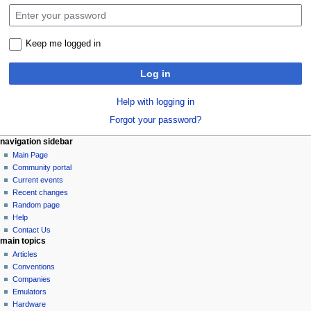
Keep me logged in
Log in
Help with logging in
Forgot your password?
N
page actions
personal tools
navigation sidebar
special
log
Main Page
a
page
in
Community portal
v
Current events
i
Recent changes
g
Random page
a
Help
Contact Us
t
main topics
i
Articles
o
Conventions
n
Companies
Emulators
m
Hardware
e