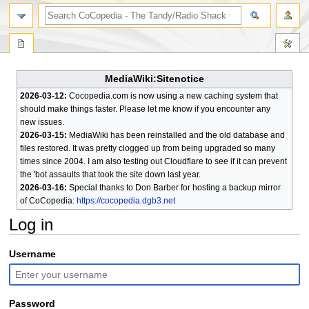
search
MediaWiki:Sitenotice
2026-03-12:
Cocopedia.com is now using a new caching system that
should make things faster. Please let me know if you encounter any
new issues.
2026-03-15:
MediaWiki has been reinstalled and the old database and
files restored. It was pretty clogged up from being upgraded so many
times since 2004. I am also testing out Cloudflare to see if it can prevent
the 'bot assaults that took the site down last year.
2026-03-16:
Special thanks to Don Barber for hosting a backup mirror
of CoCopedia:
https://cocopedia.dgb3.net
Log in
Jump
Jump
Username
to
to
navigation
search
Password