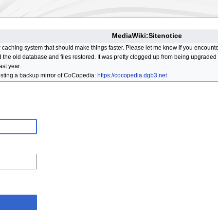
MediaWiki:Sitenotice
aching system that should make things faster. Please let me know if you encount
he old database and files restored. It was pretty clogged up from being upgraded so
ast year.
osting a backup mirror of CoCopedia:
https://cocopedia.dgb3.net