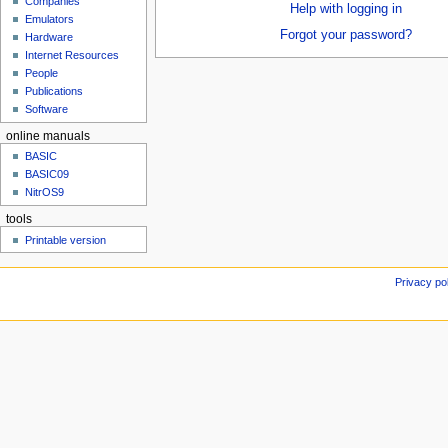
Companies
u
Help with logging in
Emulators
Forgot your password?
Hardware
Internet Resources
People
Publications
Software
online manuals
BASIC
BASIC09
NitrOS9
tools
Printable version
Privacy po