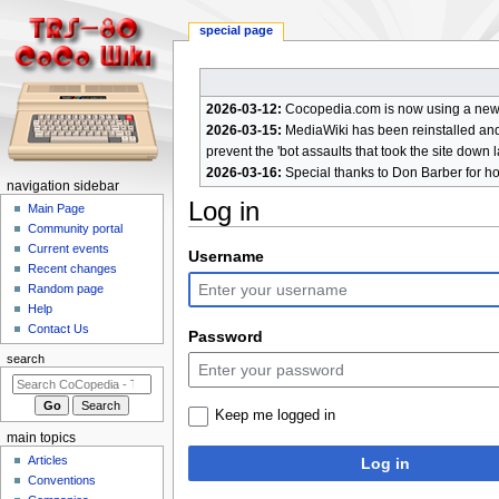
special page
2026-03-12:
Cocopedia.com is now using a new c
2026-03-15:
MediaWiki has been reinstalled and t
prevent the 'bot assaults that took the site down l
2026-03-16:
Special thanks to Don Barber for h
N
navigation sidebar
Log in
a
Main Page
Community portal
v
Current events
Jump
Jump
Username
i
Recent changes
to
to
g
Random page
navigation
search
a
Help
Contact Us
t
Password
i
search
o
n
Keep me logged in
m
main topics
e
Articles
Log in
n
Conventions