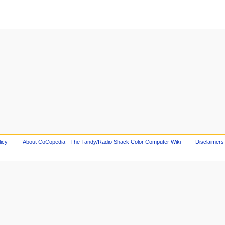
licy
About CoCopedia - The Tandy/Radio Shack Color Computer Wiki
Disclaimers