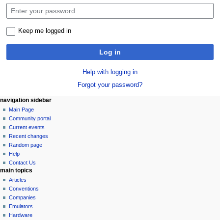
Keep me logged in
Log in
Help with logging in
Forgot your password?
N
page actions
personal tools
navigation sidebar
special
log
Main Page
a
page
in
Community portal
v
Current events
i
Recent changes
g
Random page
a
Help
Contact Us
t
main topics
i
Articles
o
Conventions
n
Companies
Emulators
m
Hardware
e