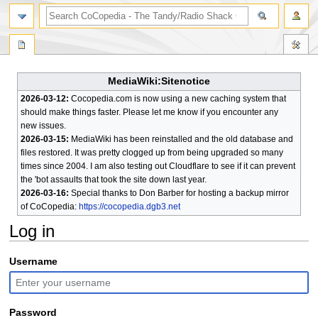
search
MediaWiki:Sitenotice
2026-03-12:
Cocopedia.com is now using a new caching system that
should make things faster. Please let me know if you encounter any
new issues.
2026-03-15:
MediaWiki has been reinstalled and the old database and
files restored. It was pretty clogged up from being upgraded so many
times since 2004. I am also testing out Cloudflare to see if it can prevent
the 'bot assaults that took the site down last year.
2026-03-16:
Special thanks to Don Barber for hosting a backup mirror
of CoCopedia:
https://cocopedia.dgb3.net
Log in
Jump
Jump
Username
to
to
navigation
search
Password