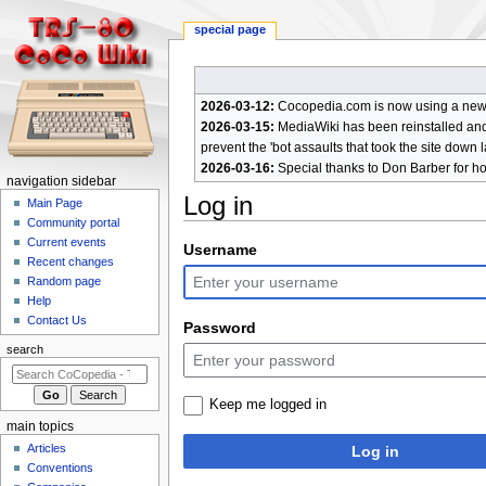
special page
2026-03-12:
Cocopedia.com is now using a new c
2026-03-15:
MediaWiki has been reinstalled and t
prevent the 'bot assaults that took the site down l
2026-03-16:
Special thanks to Don Barber for h
N
navigation sidebar
Log in
a
Main Page
Community portal
v
Current events
Jump
Jump
Username
i
Recent changes
to
to
g
Random page
navigation
search
a
Help
Contact Us
t
Password
i
search
o
n
Keep me logged in
m
main topics
e
Articles
Log in
n
Conventions