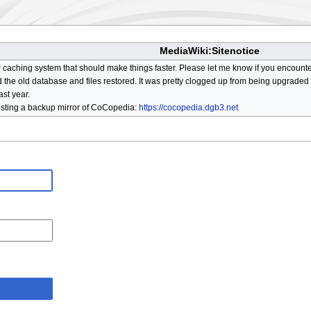
MediaWiki:Sitenotice
aching system that should make things faster. Please let me know if you encount
he old database and files restored. It was pretty clogged up from being upgraded so
ast year.
osting a backup mirror of CoCopedia:
https://cocopedia.dgb3.net