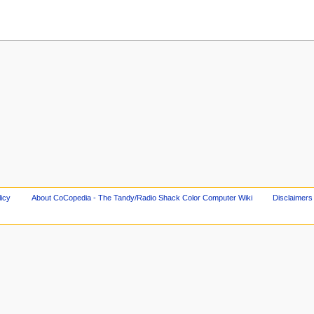
licy
About CoCopedia - The Tandy/Radio Shack Color Computer Wiki
Disclaimers