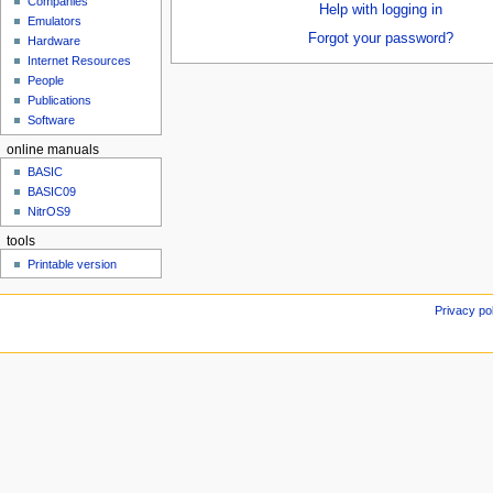
Companies
u
Help with logging in
Emulators
Forgot your password?
Hardware
Internet Resources
People
Publications
Software
online manuals
BASIC
BASIC09
NitrOS9
tools
Printable version
Privacy po