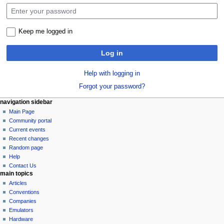
Keep me logged in
Log in
Help with logging in
Forgot your password?
N
page actions
personal tools
navigation sidebar
special
log
Main Page
a
page
in
Community portal
v
Current events
i
Recent changes
g
Random page
a
Help
Contact Us
t
main topics
i
Articles
o
Conventions
n
Companies
Emulators
m
Hardware
e