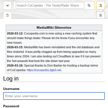
search
MediaWiki:Sitenotice
2026-03-12:
Cocopedia.com is now using a new caching system that
should make things faster. Please let me know if you encounter any
new issues.
2026-03-15:
MediaWiki has been reinstalled and the old database and
files restored. It was pretty clogged up from being upgraded so many
times since 2004. I am also testing out Cloudflare to see if it can prevent
the 'bot assaults that took the site down last year.
2026-03-16:
Special thanks to Don Barber for hosting a backup mirror
of CoCopedia:
https://cocopedia.dgb3.net
Log in
Jump
Jump
Username
to
to
navigation
search
Password