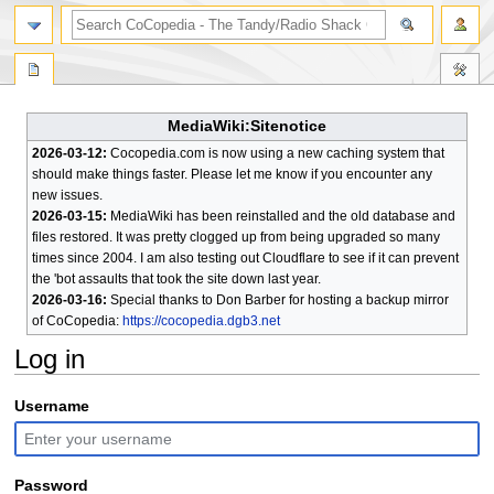
search
MediaWiki:Sitenotice
2026-03-12:
Cocopedia.com is now using a new caching system that
should make things faster. Please let me know if you encounter any
new issues.
2026-03-15:
MediaWiki has been reinstalled and the old database and
files restored. It was pretty clogged up from being upgraded so many
times since 2004. I am also testing out Cloudflare to see if it can prevent
the 'bot assaults that took the site down last year.
2026-03-16:
Special thanks to Don Barber for hosting a backup mirror
of CoCopedia:
https://cocopedia.dgb3.net
Log in
Jump
Jump
Username
to
to
navigation
search
Password