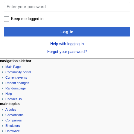
Keep me logged in
Log in
Help with logging in
Forgot your password?
N
page actions
personal tools
navigation sidebar
special
log
Main Page
a
page
in
Community portal
v
Current events
i
Recent changes
g
Random page
a
Help
Contact Us
t
main topics
i
Articles
o
Conventions
n
Companies
Emulators
m
Hardware
e