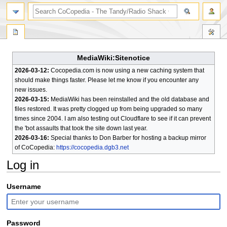
search
MediaWiki:Sitenotice
2026-03-12:
Cocopedia.com is now using a new caching system that
should make things faster. Please let me know if you encounter any
new issues.
2026-03-15:
MediaWiki has been reinstalled and the old database and
files restored. It was pretty clogged up from being upgraded so many
times since 2004. I am also testing out Cloudflare to see if it can prevent
the 'bot assaults that took the site down last year.
2026-03-16:
Special thanks to Don Barber for hosting a backup mirror
of CoCopedia:
https://cocopedia.dgb3.net
Log in
Jump
Jump
Username
to
to
navigation
search
Password