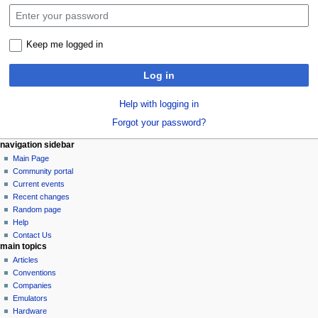
Keep me logged in
Log in
Help with logging in
Forgot your password?
N
page actions
personal tools
navigation sidebar
special
log
Main Page
a
page
in
Community portal
v
Current events
i
Recent changes
g
Random page
a
Help
Contact Us
t
main topics
i
Articles
o
Conventions
n
Companies
Emulators
m
Hardware
e