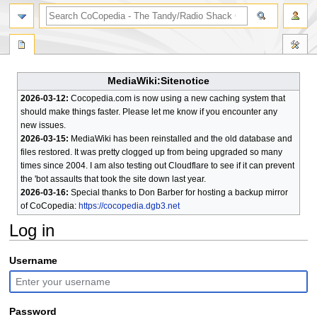
search
MediaWiki:Sitenotice
2026-03-12:
Cocopedia.com is now using a new caching system that
should make things faster. Please let me know if you encounter any
new issues.
2026-03-15:
MediaWiki has been reinstalled and the old database and
files restored. It was pretty clogged up from being upgraded so many
times since 2004. I am also testing out Cloudflare to see if it can prevent
the 'bot assaults that took the site down last year.
2026-03-16:
Special thanks to Don Barber for hosting a backup mirror
of CoCopedia:
https://cocopedia.dgb3.net
Log in
Jump
Jump
Username
to
to
navigation
search
Password