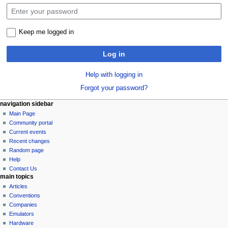
Keep me logged in
Log in
Help with logging in
Forgot your password?
N
page actions
personal tools
navigation sidebar
special
log
Main Page
a
page
in
Community portal
v
Current events
i
Recent changes
g
Random page
a
Help
Contact Us
t
main topics
i
Articles
o
Conventions
n
Companies
Emulators
m
Hardware
e