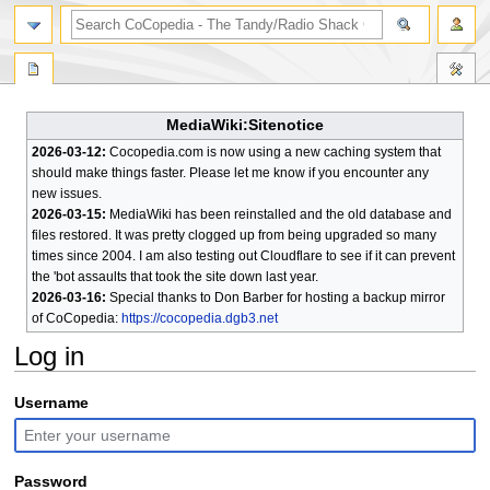
search
MediaWiki:Sitenotice
2026-03-12:
Cocopedia.com is now using a new caching system that
should make things faster. Please let me know if you encounter any
new issues.
2026-03-15:
MediaWiki has been reinstalled and the old database and
files restored. It was pretty clogged up from being upgraded so many
times since 2004. I am also testing out Cloudflare to see if it can prevent
the 'bot assaults that took the site down last year.
2026-03-16:
Special thanks to Don Barber for hosting a backup mirror
of CoCopedia:
https://cocopedia.dgb3.net
Log in
Jump
Jump
Username
to
to
navigation
search
Password