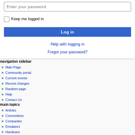
Keep me logged in
Log in
Help with logging in
Forgot your password?
N
page actions
personal tools
navigation sidebar
special
log
Main Page
a
page
in
Community portal
v
Current events
i
Recent changes
g
Random page
a
Help
Contact Us
t
main topics
i
Articles
o
Conventions
n
Companies
Emulators
m
Hardware
e