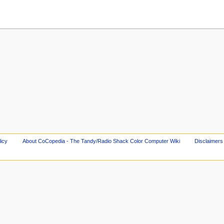
licy
About CoCopedia - The Tandy/Radio Shack Color Computer Wiki
Disclaimers