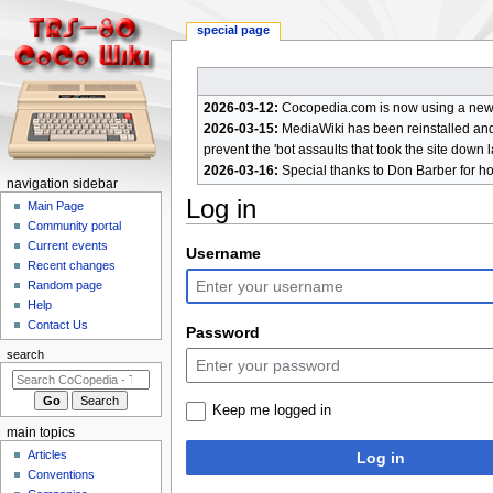
special page
2026-03-12:
Cocopedia.com is now using a new c
2026-03-15:
MediaWiki has been reinstalled and t
prevent the 'bot assaults that took the site down l
2026-03-16:
Special thanks to Don Barber for h
N
navigation sidebar
Log in
a
Main Page
Community portal
v
Current events
Jump
Jump
Username
i
Recent changes
to
to
g
Random page
navigation
search
a
Help
Contact Us
t
Password
i
search
o
n
Keep me logged in
m
main topics
e
Articles
Log in
n
Conventions