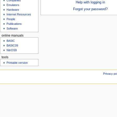
Companies
u
Help with logging in
Emulators
Forgot your password?
Hardware
Internet Resources
People
Publications
Software
online manuals
BASIC
BASIC09
NitrOS9
tools
Printable version
Privacy po