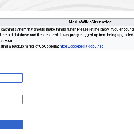
MediaWiki:Sitenotice
aching system that should make things faster. Please let me know if you encount
he old database and files restored. It was pretty clogged up from being upgraded so
ast year.
osting a backup mirror of CoCopedia:
https://cocopedia.dgb3.net