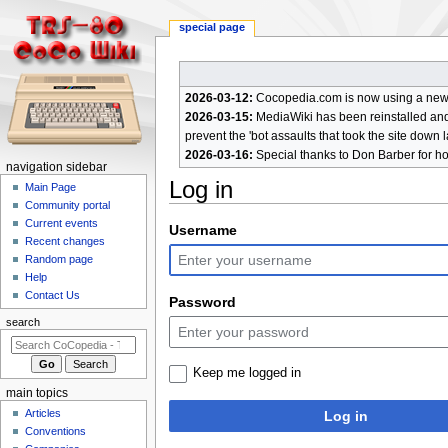
special page
2026-03-12:
Cocopedia.com is now using a new c
2026-03-15:
MediaWiki has been reinstalled and t
prevent the 'bot assaults that took the site down l
2026-03-16:
Special thanks to Don Barber for h
N
navigation sidebar
Log in
a
Main Page
Community portal
v
Current events
Jump
Jump
Username
i
Recent changes
to
to
g
Random page
navigation
search
a
Help
Contact Us
t
Password
i
search
o
n
Keep me logged in
m
main topics
e
Articles
Log in
n
Conventions