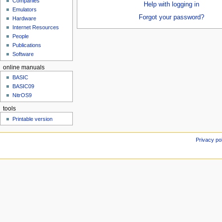
Companies
u
Help with logging in
Emulators
Forgot your password?
Hardware
Internet Resources
People
Publications
Software
online manuals
BASIC
BASIC09
NitrOS9
tools
Printable version
Privacy po