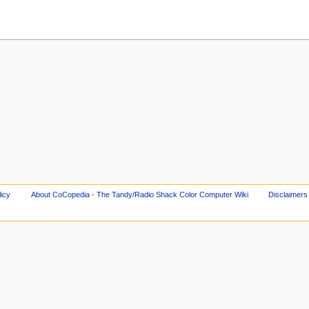
licy
About CoCopedia - The Tandy/Radio Shack Color Computer Wiki
Disclaimers