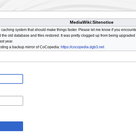
MediaWiki:Sitenotice
aching system that should make things faster. Please let me know if you encount
he old database and files restored. It was pretty clogged up from being upgraded so
ast year.
osting a backup mirror of CoCopedia:
https://cocopedia.dgb3.net