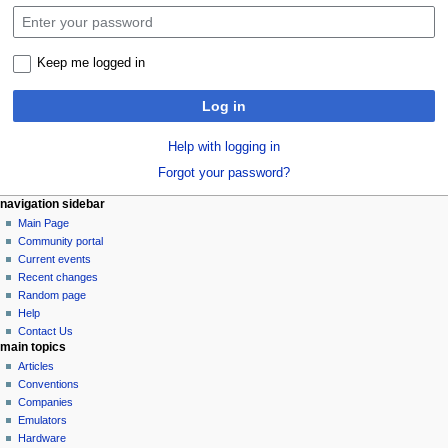
Keep me logged in
Log in
Help with logging in
Forgot your password?
N
page actions
personal tools
navigation sidebar
special
log
Main Page
a
page
in
Community portal
v
Current events
i
Recent changes
g
Random page
a
Help
Contact Us
t
main topics
i
Articles
o
Conventions
n
Companies
Emulators
m
Hardware
e