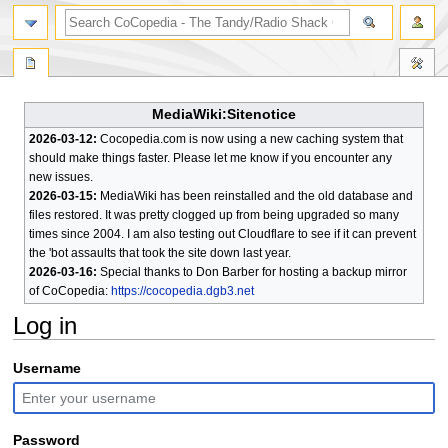
search
MediaWiki:Sitenotice
2026-03-12:
Cocopedia.com is now using a new caching system that
should make things faster. Please let me know if you encounter any
new issues.
2026-03-15:
MediaWiki has been reinstalled and the old database and
files restored. It was pretty clogged up from being upgraded so many
times since 2004. I am also testing out Cloudflare to see if it can prevent
the 'bot assaults that took the site down last year.
2026-03-16:
Special thanks to Don Barber for hosting a backup mirror
of CoCopedia:
https://cocopedia.dgb3.net
Log in
Jump
Jump
Username
to
to
navigation
search
Password