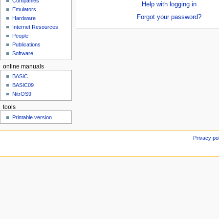
Companies
u
Help with logging in
Emulators
Forgot your password?
Hardware
Internet Resources
People
Publications
Software
online manuals
BASIC
BASIC09
NitrOS9
tools
Printable version
Privacy po