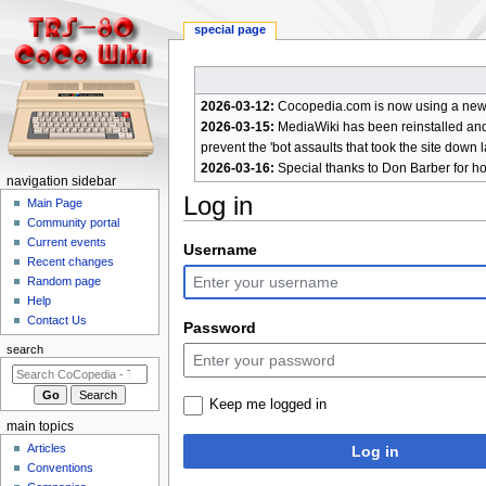
special page
2026-03-12:
Cocopedia.com is now using a new c
2026-03-15:
MediaWiki has been reinstalled and t
prevent the 'bot assaults that took the site down l
2026-03-16:
Special thanks to Don Barber for h
N
navigation sidebar
Log in
a
Main Page
Community portal
v
Current events
Jump
Jump
Username
i
Recent changes
to
to
g
Random page
navigation
search
a
Help
Contact Us
t
Password
i
search
o
n
Keep me logged in
m
main topics
e
Articles
Log in
n
Conventions