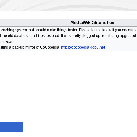
MediaWiki:Sitenotice
aching system that should make things faster. Please let me know if you encount
he old database and files restored. It was pretty clogged up from being upgraded so
ast year.
osting a backup mirror of CoCopedia:
https://cocopedia.dgb3.net