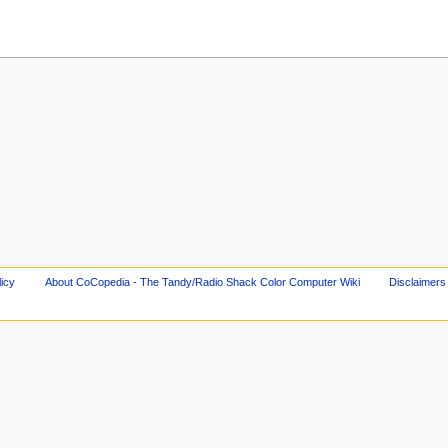
licy
About CoCopedia - The Tandy/Radio Shack Color Computer Wiki
Disclaimers