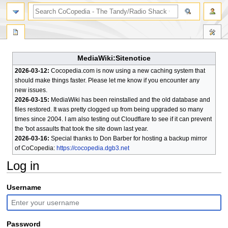
search
MediaWiki:Sitenotice
2026-03-12:
Cocopedia.com is now using a new caching system that
should make things faster. Please let me know if you encounter any
new issues.
2026-03-15:
MediaWiki has been reinstalled and the old database and
files restored. It was pretty clogged up from being upgraded so many
times since 2004. I am also testing out Cloudflare to see if it can prevent
the 'bot assaults that took the site down last year.
2026-03-16:
Special thanks to Don Barber for hosting a backup mirror
of CoCopedia:
https://cocopedia.dgb3.net
Log in
Jump
Jump
Username
to
to
navigation
search
Password