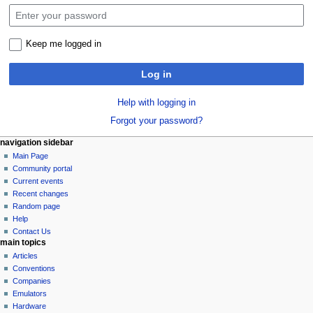
Keep me logged in
Log in
Help with logging in
Forgot your password?
N
page actions
personal tools
navigation sidebar
special
log
Main Page
a
page
in
Community portal
v
Current events
i
Recent changes
g
Random page
a
Help
Contact Us
t
main topics
i
Articles
o
Conventions
n
Companies
Emulators
m
Hardware
e