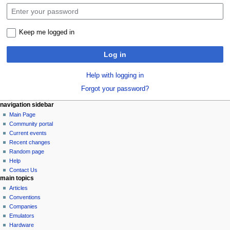
Keep me logged in
Log in
Help with logging in
Forgot your password?
N
page actions
personal tools
navigation sidebar
special
log
Main Page
a
page
in
Community portal
v
Current events
i
Recent changes
g
Random page
a
Help
Contact Us
t
main topics
i
Articles
o
Conventions
n
Companies
Emulators
m
Hardware
e