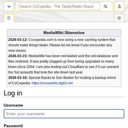
search
MediaWiki:Sitenotice
2026-03-12:
Cocopedia.com is now using a new caching system that
should make things faster. Please let me know if you encounter any
new issues.
2026-03-15:
MediaWiki has been reinstalled and the old database and
files restored. It was pretty clogged up from being upgraded so many
times since 2004. I am also testing out Cloudflare to see if it can prevent
the 'bot assaults that took the site down last year.
2026-03-16:
Special thanks to Don Barber for hosting a backup mirror
of CoCopedia:
https://cocopedia.dgb3.net
Log in
Jump
Jump
Username
to
to
navigation
search
Password