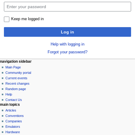
Keep me logged in
Log in
Help with logging in
Forgot your password?
N
page actions
personal tools
navigation sidebar
special
log
Main Page
a
page
in
Community portal
v
Current events
i
Recent changes
g
Random page
a
Help
Contact Us
t
main topics
i
Articles
o
Conventions
n
Companies
Emulators
m
Hardware
e