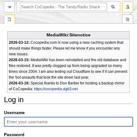
search
MediaWiki:Sitenotice
2026-03-12:
Cocopedia.com is now using a new caching system that
should make things faster. Please let me know if you encounter any
new issues.
2026-03-15:
MediaWiki has been reinstalled and the old database and
files restored. It was pretty clogged up from being upgraded so many
times since 2004. I am also testing out Cloudflare to see if it can prevent
the 'bot assaults that took the site down last year.
2026-03-16:
Special thanks to Don Barber for hosting a backup mirror
of CoCopedia:
https://cocopedia.dgb3.net
Log in
Jump
Jump
Username
to
to
navigation
search
Password