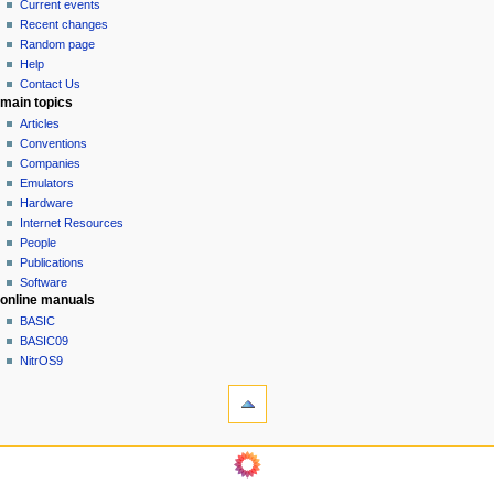
Current events
i
Recent changes
g
Random page
a
Help
Contact Us
t
main topics
i
Articles
o
Conventions
n
Companies
Emulators
m
Hardware
e
Internet Resources
n
People
u
Publications
Software
online manuals
BASIC
BASIC09
NitrOS9
tools
Printable
version
navigation sidebar
Main
Page