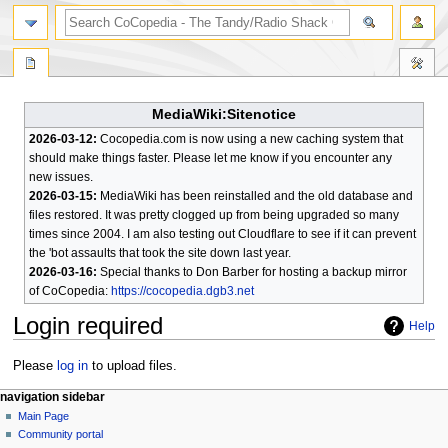
search
MediaWiki:Sitenotice
2026-03-12:
Cocopedia.com is now using a new caching system that
should make things faster. Please let me know if you encounter any
new issues.
2026-03-15:
MediaWiki has been reinstalled and the old database and
files restored. It was pretty clogged up from being upgraded so many
times since 2004. I am also testing out Cloudflare to see if it can prevent
the 'bot assaults that took the site down last year.
2026-03-16:
Special thanks to Don Barber for hosting a backup mirror
of CoCopedia:
https://cocopedia.dgb3.net
Login required
Help
Jump
Jump
Please
log in
to upload files.
to
to
N
page actions
personal tools
navigation sidebar
navigation
search
special
log
Main Page
a
page
in
Community portal
v