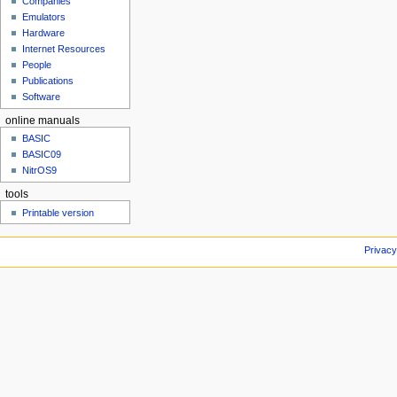
Companies
u
Emulators
Hardware
Internet Resources
People
Publications
Software
online manuals
BASIC
BASIC09
NitrOS9
tools
Printable version
Privacy