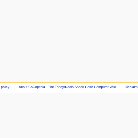
 policy
About CoCopedia - The Tandy/Radio Shack Color Computer Wiki
Disclaim