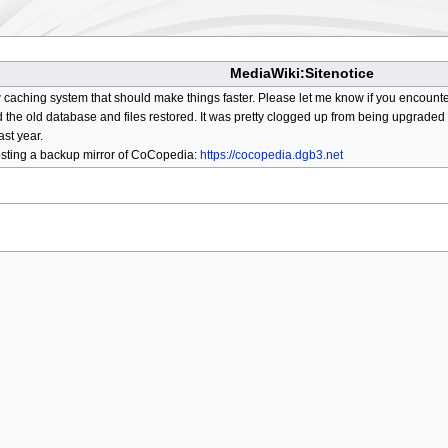
MediaWiki:Sitenotice
aching system that should make things faster. Please let me know if you encount
he old database and files restored. It was pretty clogged up from being upgraded so
ast year.
osting a backup mirror of CoCopedia:
https://cocopedia.dgb3.net