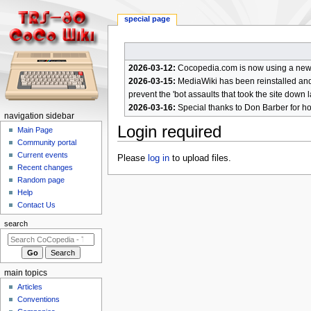
special page
2026-03-12:
Cocopedia.com is now using a new c
2026-03-15:
MediaWiki has been reinstalled and t
prevent the 'bot assaults that took the site down l
2026-03-16:
Special thanks to Don Barber for h
N
navigation sidebar
Login required
a
Main Page
Community portal
v
Current events
Jump
Jump
Please
log in
to upload files.
i
Recent changes
to
to
g
Random page
navigation
search
a
Help
Contact Us
t
i
search
o
n
m
main topics
e
Articles
n
Conventions