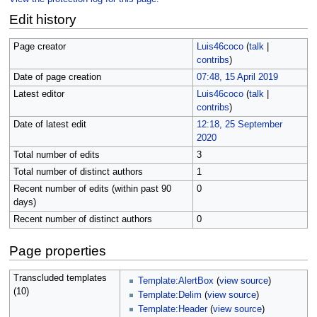
Edit history
Page creator
Luis46coco
(
talk
|
contribs
)
Date of page creation
07:48, 15 April 2019
Latest editor
Luis46coco
(
talk
|
contribs
)
Date of latest edit
12:18, 25 September
2020
Total number of edits
3
Total number of distinct authors
1
Recent number of edits (within past 90
0
days)
Recent number of distinct authors
0
Page properties
Transcluded templates
Template:AlertBox
(
view source
)
(10)
Template:Delim
(
view source
)
Template:Header
(
view source
)