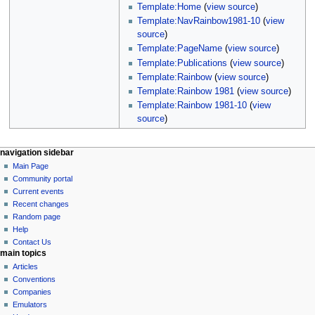
Template:Home
(
view source
)
Template:NavRainbow1981-10
(
view
source
)
Template:PageName
(
view source
)
Template:Publications
(
view source
)
Template:Rainbow
(
view source
)
Template:Rainbow 1981
(
view source
)
Template:Rainbow 1981-10
(
view
source
)
N
page actions
personal tools
navigation sidebar
page
log
Main Page
a
in
discussion
Community portal
v
read
Current events
i
view
Recent changes
g
source
Random page
history
a
Help
Contact Us
t
main topics
i
Articles
o
Conventions
n
Companies
Emulators
m