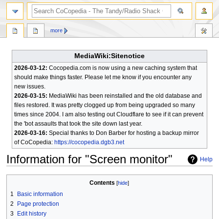
search
more
MediaWiki:Sitenotice
2026-03-12:
Cocopedia.com is now using a new caching system that
should make things faster. Please let me know if you encounter any
new issues.
2026-03-15:
MediaWiki has been reinstalled and the old database and
files restored. It was pretty clogged up from being upgraded so many
times since 2004. I am also testing out Cloudflare to see if it can prevent
the 'bot assaults that took the site down last year.
2026-03-16:
Special thanks to Don Barber for hosting a backup mirror
of CoCopedia:
https://cocopedia.dgb3.net
Information for "Screen monitor"
Help
Jump
Jump
Contents
to
to
1
Basic information
navigation
search
2
Page protection
3
Edit history