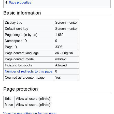
4
Page properties
Basic information
Display title
Screen monitor
Default sort key
Screen monitor
Page length (in bytes)
1,660
Namespace ID
0
Page ID
3395
Page content language
en - English
Page content model
wikitext
Indexing by robots
Allowed
Number of redirects to this page
0
Counted as a content page
Yes
Page protection
Edit
Allow all users (infinite)
Move
Allow all users (infinite)
View the protection log for this page.