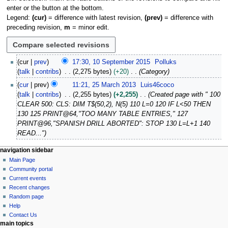
enter or the button at the bottom.
Legend:
(cur)
= difference with latest revision,
(prev)
= difference with
preceding revision,
m
= minor edit.
1
cur
prev
17:30, 10 September 2015
Polluks
0
talk
contribs
2,275 bytes
+20
Category
S
2
cur
prev
11:21, 25 March 2013
Luis46coco
e
5
talk
contribs
2,255 bytes
+2,255
Created page with " 100
p
M
CLEAR 500: CLS: DIM T$(50,2), N(5) 110 L=0 120 IF L<50 THEN
t
a
130 125 PRINT@64,"TOO MANY TABLE ENTRIES," 127
e
r
PRINT@96,"SPANISH DRILL ABORTED": STOP 130 L=L+1 140
m
c
READ..."
b
h
e
2
N
page actions
personal tools
navigation sidebar
r
0
page
log
Main Page
a
2
1
in
discussion
Community portal
v
0
3
read
Current events
i
1
view
Recent changes
5
g
source
Random page
history
a
Help
Contact Us
t
main topics