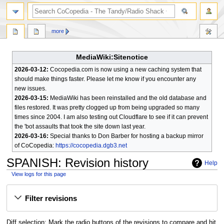
search
more
MediaWiki:Sitenotice
2026-03-12:
Cocopedia.com is now using a new caching system that
should make things faster. Please let me know if you encounter any
new issues.
2026-03-15:
MediaWiki has been reinstalled and the old database and
files restored. It was pretty clogged up from being upgraded so many
times since 2004. I am also testing out Cloudflare to see if it can prevent
the 'bot assaults that took the site down last year.
2026-03-16:
Special thanks to Don Barber for hosting a backup mirror
of CoCopedia:
https://cocopedia.dgb3.net
SPANISH
: Revision history
Help
View logs for this page
Jump
Jump
Filter revisions
to
to
navigation
search
Diff selection: Mark the radio buttons of the revisions to compare and hit