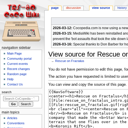
page
discussion
view source
history
2026-03-12:
Cocopedia.com is now using a new c
2026-03-15:
MediaWiki has been reinstalled and t
prevent the 'bot assaults that took the site down l
2026-03-16:
Special thanks to Don Barber for h
N
navigation sidebar
View source for Rescue on
a
Main Page
Community portal
v
←
Rescue on Fractalus
Current events
i
Jump
Jump
Recent changes
You do not have permission to edit this page, for
g
Random page
to
to
The action you have requested is limited to user
a
Help
navigation
search
You can view and copy the source of this page.
Contact Us
t
i
search
o
n
m
main topics
e
Articles
n
Conventions