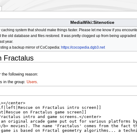
MediaWiki:Sitenotice
aching system that should make things faster. Please let me know if you encount
he old database and files restored. It was pretty clogged up from being upgraded so
ast year.
osting a backup mirror of CoCopedia:
https://cocopedia.dgb3.net
 Fractalus
 the following reason:
s in the group:
Users
.