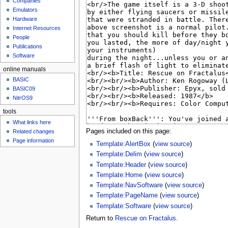
Companies
u
Emulators
Hardware
Internet Resources
People
Publications
Software
online manuals
BASIC
BASIC09
NitrOS9
tools
What links here
Pages included on this page:
Related changes
Page information
Template:AlertBox
(
view source
)
Template:Delim
(
view source
)
Template:Header
(
view source
)
Template:Home
(
view source
)
Template:NavSoftware
(
view source
)
Template:PageName
(
view source
)
Template:Software
(
view source
)
Return to
Rescue on Fractalus
.