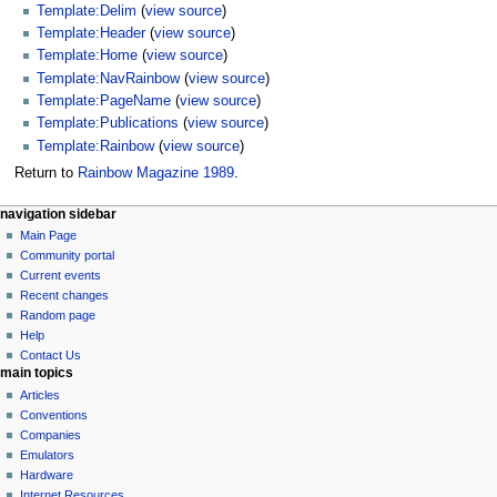
Template:Delim
(
view source
)
Template:Header
(
view source
)
Template:Home
(
view source
)
Template:NavRainbow
(
view source
)
Template:PageName
(
view source
)
Template:Publications
(
view source
)
Template:Rainbow
(
view source
)
Return to
Rainbow Magazine 1989
.
N
page actions
personal tools
navigation sidebar
page
log
Main Page
a
in
discussion
Community portal
v
read
Current events
i
view
Recent changes
g
source
Random page
history
a
Help
Contact Us
t
main topics
i
Articles
o
Conventions
n
Companies
Emulators
m
Hardware
e
Internet Resources