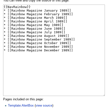
You can view and copy the source of this page.
Pages included on this page:
Template:AlertBox
(
view source
)