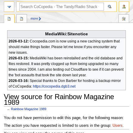
search
more
MediaWiki:Sitenotice
2026-03-12:
Cocopedia.com is now using a new caching system that
should make things faster. Please let me know if you encounter any
new issues.
2026-03-15:
MediaWiki has been reinstalled and the old database and
files restored. It was pretty clogged up from being upgraded so many
times since 2004. I am also testing out Cloudflare to see if it can prevent
the 'bot assaults that took the site down last year.
2026-03-16:
Special thanks to Don Barber for hosting a backup mirror
of CoCopedia:
https://cocopedia.dgb3.net
View source for Rainbow Magazine
1989
←
Rainbow Magazine 1989
Jump
Jump
You do not have permission to edit this page, for the following reason:
to
to
The action you have requested is limited to users in the group:
Users
.
navigation
search