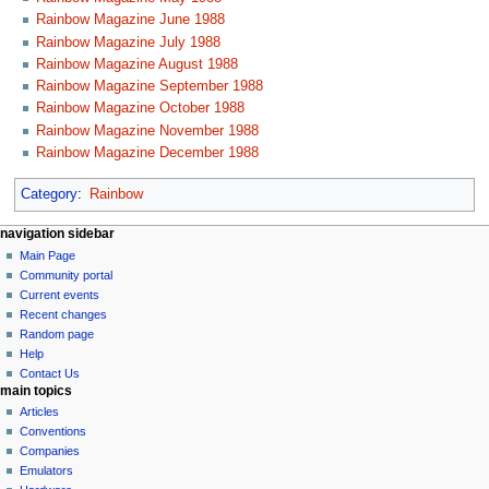
Rainbow Magazine June 1988
Rainbow Magazine July 1988
Rainbow Magazine August 1988
Rainbow Magazine September 1988
Rainbow Magazine October 1988
Rainbow Magazine November 1988
Rainbow Magazine December 1988
Category
:
Rainbow
N
page actions
personal tools
navigation sidebar
page
log
Main Page
a
in
discussion
Community portal
v
read
Current events
i
view
Recent changes
g
source
Random page
history
a
Help
Contact Us
t
main topics
i
Articles
o
Conventions
n
Companies
Emulators
m