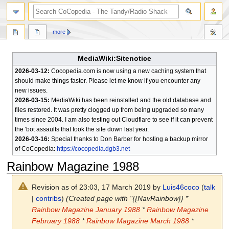
search
more
MediaWiki:Sitenotice
2026-03-12:
Cocopedia.com is now using a new caching system that
should make things faster. Please let me know if you encounter any
new issues.
2026-03-15:
MediaWiki has been reinstalled and the old database and
files restored. It was pretty clogged up from being upgraded so many
times since 2004. I am also testing out Cloudflare to see if it can prevent
the 'bot assaults that took the site down last year.
2026-03-16:
Special thanks to Don Barber for hosting a backup mirror
of CoCopedia:
https://cocopedia.dgb3.net
Rainbow Magazine 1988
Revision as of 23:03, 17 March 2019 by
Luis46coco
(
talk
|
contribs
)
(Created page with "{{NavRainbow}} *
Rainbow Magazine January 1988
*
Rainbow Magazine
February 1988
*
Rainbow Magazine March 1988
*