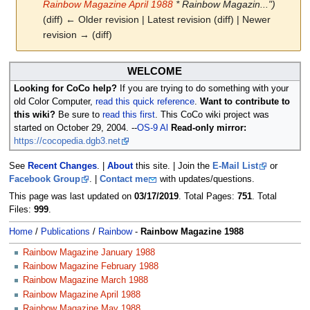
Rainbow Magazine April 1988
* Rainbow Magazin...")
(diff) ← Older revision | Latest revision (diff) | Newer
revision → (diff)
Jump
Jump
WELCOME
to
to
Looking for CoCo help?
If you are trying to do something with your
navigation
search
old Color Computer,
read this quick reference
.
Want to contribute to
this wiki?
Be sure to
read this first
. This CoCo wiki project was
started on October 29, 2004. --
OS-9 Al
Read-only mirror:
https://cocopedia.dgb3.net
See
Recent Changes
. |
About
this site. | Join the
E-Mail List
or
Facebook Group
. |
Contact me
with updates/questions.
This page was last updated on
03/17/2019
. Total Pages:
751
. Total
Files:
999
.
Home
/
Publications
/
Rainbow
-
Rainbow Magazine 1988
Rainbow Magazine January 1988
Rainbow Magazine February 1988
Rainbow Magazine March 1988
Rainbow Magazine April 1988
Rainbow Magazine May 1988