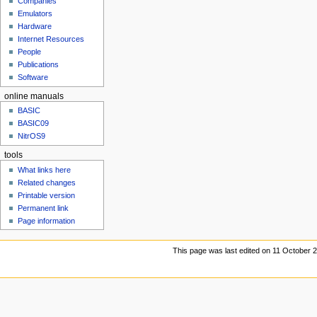
Companies
u
Emulators
Hardware
Internet Resources
People
Publications
Software
online manuals
BASIC
BASIC09
NitrOS9
tools
What links here
Related changes
Printable version
Permanent link
Page information
This page was last edited on 11 October 2