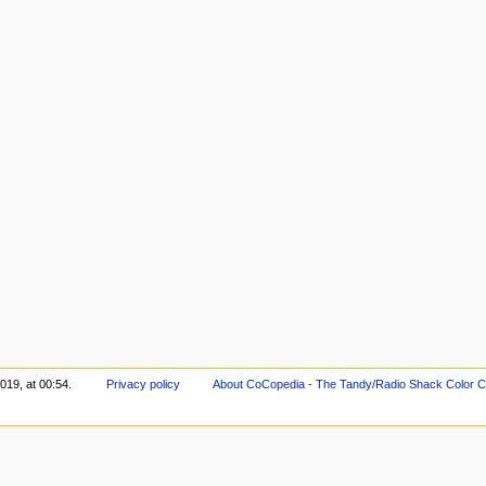
019, at 00:54.
Privacy policy
About CoCopedia - The Tandy/Radio Shack Color C