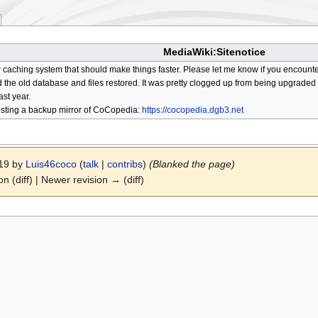
MediaWiki:Sitenotice
aching system that should make things faster. Please let me know if you encount
he old database and files restored. It was pretty clogged up from being upgraded so
ast year.
osting a backup mirror of CoCopedia:
https://cocopedia.dgb3.net
019 by
Luis46coco
(
talk
|
contribs
)
(Blanked the page)
on (diff) | Newer revision → (diff)