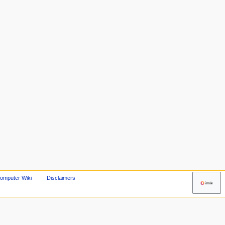
omputer Wiki
Disclaimers