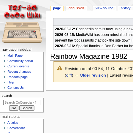
page
discussion
view source
history
2026-03-12:
Cocopedia.com is now using a new c
2026-03-15:
MediaWiki has been reinstalled and t
prevent the 'bot assaults that took the site down l
2026-03-16:
Special thanks to Don Barber for h
N
navigation sidebar
Rainbow Magazine 1982
a
Main Page
Community portal
v
Current events
Revision as of 00:54, 11 October 2
i
Recent changes
(
diff
)
← Older revision
| Latest revisi
g
Random page
a
Help
Contact Us
t
Jump
Jump
to
to
i
search
navigation
search
o
n
m
main topics
e
Articles
n
Conventions