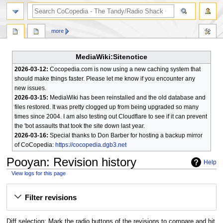
search
more
MediaWiki:Sitenotice
2026-03-12:
Cocopedia.com is now using a new caching system that
should make things faster. Please let me know if you encounter any
new issues.
2026-03-15:
MediaWiki has been reinstalled and the old database and
files restored. It was pretty clogged up from being upgraded so many
times since 2004. I am also testing out Cloudflare to see if it can prevent
the 'bot assaults that took the site down last year.
2026-03-16:
Special thanks to Don Barber for hosting a backup mirror
of CoCopedia:
https://cocopedia.dgb3.net
Pooyan
: Revision history
Help
View logs for this page
Jump
Jump
Filter revisions
to
to
navigation
search
Diff selection: Mark the radio buttons of the revisions to compare and hit