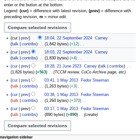
enter or the button at the bottom.
Legend:
(cur)
= difference with latest revision,
(prev)
= difference with
preceding revision,
m
= minor edit.
2
cur
prev
18:04, 22 September 2024
Carney
2
talk
contribs
1,842 bytes
+12
S
N
cur
prev
18:03, 22 September 2024
Carney
e
o
talk
contribs
1,830 bytes
+4
p
e
N
2
t
cur
prev
18:28, 21 June 2023
Carney
talk
contribs
d
o
1
e
1,826 bytes
+563
TCCM review, CoCo Archive page, etc
i
e
J
m
1
t
cur
prev
03:41, 1 May 2013
Fedor Steeman
d
u
b
M
s
talk
contribs
1,263 bytes
+3
i
n
e
a
u
N
t
e
cur
prev
03:38, 1 May 2013
Fedor Steeman
r
y
m
o
s
2
talk
contribs
1,260 bytes
+370
2
2
m
e
u
0
N
0
0
cur
prev
03:17, 1 May 2013
Fedor Steeman
a
d
m
2
o
2
1
talk
contribs
890 bytes
+890
create
r
i
m
3
e
4
3
y
t
a
d
s
r
i
u
y
t
N
page actions
personal tools
navigation sidebar
m