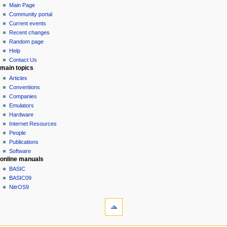
s
page
log
Main Page
a
m
u
in
discussion
Community portal
v
a
m
read
Current events
r
i
m
view
Recent changes
y
g
source
a
Random page
history
a
r
Help
Contact Us
y
t
main topics
i
Articles
o
Conventions
n
Companies
Emulators
m
Hardware
e
Internet Resources
n
People
u
Publications
Software
online manuals
BASIC
BASIC09
NitrOS9
tools
What
links
here
navigation sidebar