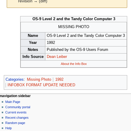
revision → (diff)
Jump
Jump
OS-9 Level 2 and the Tandy Color Computer 3
to
to
navigation
search
MISSING PHOTO
Name
OS-9 Level 2 and the Tandy Color Computer 3
Year
1992
Notes
Published by the OS-9 Users Forum
Info Source
Dean Leiber
About the Info Box
Categories
:
Missing Photo
1992
INFOBOX FORMAT UPDATE NEEDED
N
page actions
personal tools
navigation sidebar
page
log
Main Page
a
in
discussion
Community portal
v
read
Current events
i
view
Recent changes
g
source
Random page
history
a
Help