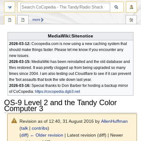
search
more
MediaWiki:Sitenotice
2026-03-12:
Cocopedia.com is now using a new caching system that
should make things faster. Please let me know if you encounter any
new issues.
2026-03-15:
MediaWiki has been reinstalled and the old database and
files restored. It was pretty clogged up from being upgraded so many
times since 2004. I am also testing out Cloudflare to see if it can prevent
the 'bot assaults that took the site down last year.
2026-03-16:
Special thanks to Don Barber for hosting a backup mirror
of CoCopedia:
https://cocopedia.dgb3.net
OS-9 Level 2 and the Tandy Color
Computer 3
Revision as of 12:40, 31 August 2016 by
AllenHuffman
(
talk
|
contribs
)
(
diff
)
← Older revision
| Latest revision (diff) | Newer