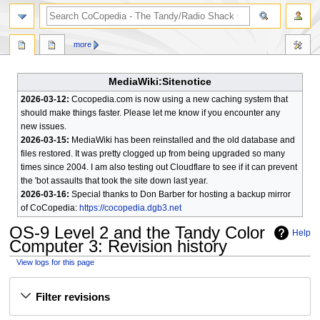
search
more
MediaWiki:Sitenotice
2026-03-12:
Cocopedia.com is now using a new caching system that
should make things faster. Please let me know if you encounter any
new issues.
2026-03-15:
MediaWiki has been reinstalled and the old database and
files restored. It was pretty clogged up from being upgraded so many
times since 2004. I am also testing out Cloudflare to see if it can prevent
the 'bot assaults that took the site down last year.
2026-03-16:
Special thanks to Don Barber for hosting a backup mirror
of CoCopedia:
https://cocopedia.dgb3.net
OS-9 Level 2 and the Tandy Color
Help
Computer 3
: Revision history
View logs for this page
Jump
Jump
Filter revisions
to
to
navigation
search