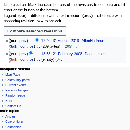
Diff selection: Mark the radio buttons of the revisions to compare and hit
enter or the button at the bottom.
Legend:
(cur)
= difference with latest revision,
(prev)
= difference with
preceding revision,
m
= minor edit.
3
cur
prev
12:40, 31 August 2016
AllenHuffman
1
talk
contribs
209 bytes
+209
A
N
2
cur
prev
18:58, 21 February 2008
Dean Leiber
u
o
1
talk
contribs
empty
0
g
e
F
N
u
d
e
N
page actions
personal tools
navigation sidebar
o
s
i
b
page
log
Main Page
a
e
t
t
r
in
discussion
Community portal
d
v
2
s
u
read
Current events
i
i
0
u
view
a
Recent changes
t
1
g
source
m
Random page
r
s
6
history
a
Help
m
y
u
Contact Us
a
t
2
m
main topics
r
0
i
m
Articles
y
0
o
a
Conventions
8
r
n
Companies