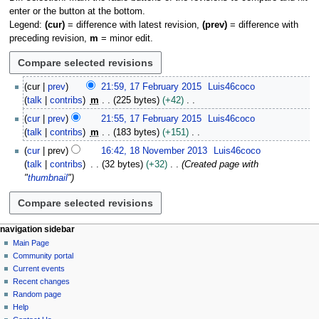
enter or the button at the bottom.
Legend:
(cur)
= difference with latest revision,
(prev)
= difference with
preceding revision,
m
= minor edit.
1
cur
prev
21:59, 17 February 2015
Luis46coco
7
talk
contribs
m
225 bytes
+42
F
N
cur
prev
21:55, 17 February 2015
Luis46coco
e
o
talk
contribs
m
183 bytes
+151
b
e
N
1
r
cur
prev
16:42, 18 November 2013
Luis46coco
d
o
8
u
talk
contribs
32 bytes
+32
Created page with
i
e
N
a
"
thumbnail
"
t
d
o
r
s
i
v
y
u
t
e
2
m
s
m
N
page actions
personal tools
navigation sidebar
0
m
u
b
page
log
Main Page
1
a
a
m
e
in
discussion
Community portal
5
v
r
m
r
read
Current events
y
i
a
2
view
Recent changes
g
source
r
0
Random page
history
a
y
Help
1