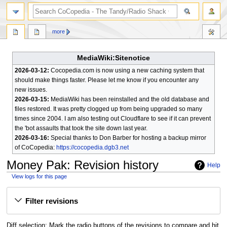
search
more
MediaWiki:Sitenotice
2026-03-12:
Cocopedia.com is now using a new caching system that
should make things faster. Please let me know if you encounter any
new issues.
2026-03-15:
MediaWiki has been reinstalled and the old database and
files restored. It was pretty clogged up from being upgraded so many
times since 2004. I am also testing out Cloudflare to see if it can prevent
the 'bot assaults that took the site down last year.
2026-03-16:
Special thanks to Don Barber for hosting a backup mirror
of CoCopedia:
https://cocopedia.dgb3.net
Money Pak
: Revision history
Help
View logs for this page
Jump
Jump
Filter revisions
to
to
navigation
search
Diff selection: Mark the radio buttons of the revisions to compare and hit