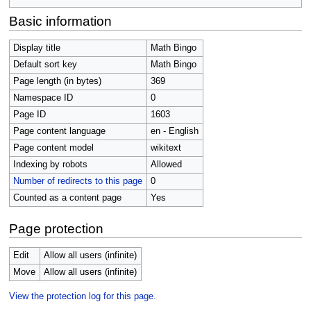
Basic information
Display title
Math Bingo
Default sort key
Math Bingo
Page length (in bytes)
369
Namespace ID
0
Page ID
1603
Page content language
en - English
Page content model
wikitext
Indexing by robots
Allowed
Number of redirects to this page
0
Counted as a content page
Yes
Page protection
Edit
Allow all users (infinite)
Move
Allow all users (infinite)
View the protection log for this page.