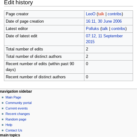
Edit history
Page creator
LeoO
(
talk
|
contribs
)
Date of page creation
16:11, 30 June 2006
Latest editor
Polluks
(
talk
|
contribs
)
Date of latest edit
07:12, 11 September
2015
Total number of edits
2
Total number of distinct authors
2
Recent number of edits (within past 90
0
days)
Recent number of distinct authors
0
N
page actions
personal tools
navigation sidebar
page
log
Main Page
a
in
discussion
Community portal
v
read
Current events
i
view
Recent changes
g
source
Random page
history
a
Help
Contact Us
t
main topics