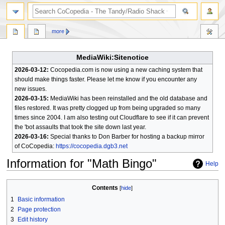
search
more
MediaWiki:Sitenotice
2026-03-12:
Cocopedia.com is now using a new caching system that
should make things faster. Please let me know if you encounter any
new issues.
2026-03-15:
MediaWiki has been reinstalled and the old database and
files restored. It was pretty clogged up from being upgraded so many
times since 2004. I am also testing out Cloudflare to see if it can prevent
the 'bot assaults that took the site down last year.
2026-03-16:
Special thanks to Don Barber for hosting a backup mirror
of CoCopedia:
https://cocopedia.dgb3.net
Information for "Math Bingo"
Help
Jump
Jump
Contents
to
to
1
Basic information
navigation
search
2
Page protection
3
Edit history