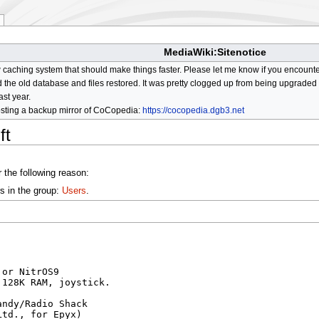
MediaWiki:Sitenotice
aching system that should make things faster. Please let me know if you encount
he old database and files restored. It was pretty clogged up from being upgraded so
ast year.
osting a backup mirror of CoCopedia:
https://cocopedia.dgb3.net
ft
 the following reason:
s in the group:
Users
.