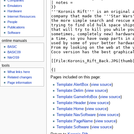
Companies
u
Emulators
Hardware
Internet Resources
People
Publications
Software
online manuals
BASIC
BASIC09
NitrOS9
tools
What links here
Pages included on this page:
Related changes
Page information
Template:AlertBox
(
view source
)
Template:Delim
(
view source
)
Template:GameInfoBox
(
view source
)
Template:Header
(
view source
)
Template:Home
(
view source
)
Template:NavSoftware
(
view source
)
Template:PageName
(
view source
)
Template:Software
(
view source
)