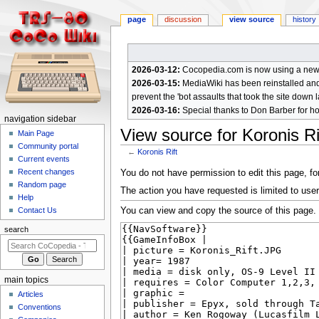
page
discussion
view source
history
2026-03-12:
Cocopedia.com is now using a new c
2026-03-15:
MediaWiki has been reinstalled and t
prevent the 'bot assaults that took the site down l
2026-03-16:
Special thanks to Don Barber for h
N
navigation sidebar
View source for Koronis Ri
a
Main Page
Community portal
v
←
Koronis Rift
Current events
i
Jump
Jump
Recent changes
You do not have permission to edit this page, for
g
Random page
to
to
The action you have requested is limited to user
a
Help
navigation
search
You can view and copy the source of this page.
Contact Us
t
i
search
o
n
m
main topics
e
Articles
n
Conventions