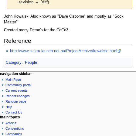
revision → (diff)
Jump
Jump
John Kowalski Also known as "Dave Osborne" and mostly as "Sock
to
to
Master"
navigation
search
Created many Demo's for the CoCo3.
Reference
http://www.nickm.launch.net.au/ProjectArchive/kowalski.html
Category
:
People
N
page actions
personal tools
navigation sidebar
page
log
Main Page
a
in
discussion
Community portal
v
read
Current events
i
view
Recent changes
g
source
Random page
history
a
Help
Contact Us
t
main topics
i
Articles
o
Conventions
n
Companies