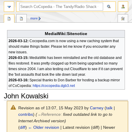
search
more
MediaWiki:Sitenotice
2026-03-12:
Cocopedia.com is now using a new caching system that
should make things faster. Please let me know if you encounter any
new issues.
2026-03-15:
MediaWiki has been reinstalled and the old database and
files restored. It was pretty clogged up from being upgraded so many
times since 2004. I am also testing out Cloudflare to see if it can prevent
the 'bot assaults that took the site down last year.
2026-03-16:
Special thanks to Don Barber for hosting a backup mirror
of CoCopedia:
https://cocopedia.dgb3.net
John Kowalski
Revision as of 13:07, 15 May 2023 by
Carney
(
talk
|
contribs
)
(
→
Reference
:
fixed outdated link to go to
Internet Archived version)
(
diff
)
← Older revision
| Latest revision (diff) | Newer