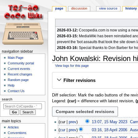
page
discussion
view source
history
2026-03-12:
Cocopedia.com is now using a new c
2026-03-15:
MediaWiki has been reinstalled and t
prevent the 'bot assaults that took the site down l
2026-03-16:
Special thanks to Don Barber for h
N
navigation sidebar
John Kowalski
: Revision h
a
Main Page
Community portal
v
View logs for this page
Current events
i
Jump
Jump
Recent changes
g
Filter revisions
Random page
to
to
a
Help
navigation
search
Contact Us
t
Diff selection: Mark the radio buttons of the rev
i
search
Legend:
(cur)
= difference with latest revision,
(
o
n
m
1
main topics
cur
prev
13:07, 15 May 2023
Car
e
5
Articles
1
cur
prev
03:16, 18 April 2006
Aus
M
n
Conventions
8
N
a