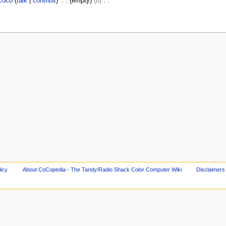
coco
talk
contribs
empty
0
licy
About CoCopedia - The Tandy/Radio Shack Color Computer Wiki
Disclaimers