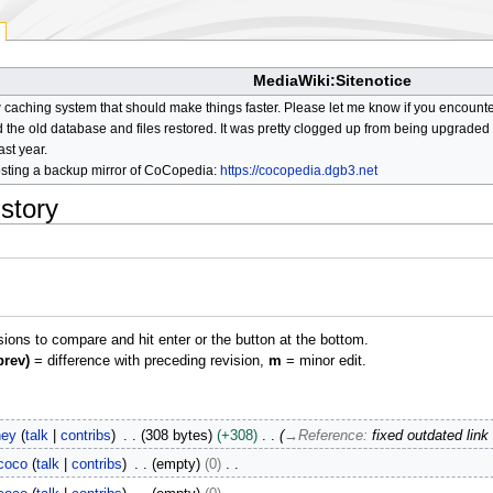
MediaWiki:Sitenotice
aching system that should make things faster. Please let me know if you encount
he old database and files restored. It was pretty clogged up from being upgraded so
ast year.
osting a backup mirror of CoCopedia:
https://cocopedia.dgb3.net
istory
isions to compare and hit enter or the button at the bottom.
prev)
= difference with preceding revision,
m
= minor edit.
ney
talk
contribs
308 bytes
+308
→
Reference
:
fixed outdated link
coco
talk
contribs
empty
0