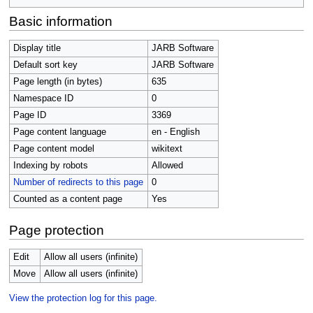
Basic information
Display title
JARB Software
Default sort key
JARB Software
Page length (in bytes)
635
Namespace ID
0
Page ID
3369
Page content language
en - English
Page content model
wikitext
Indexing by robots
Allowed
Number of redirects to this page
0
Counted as a content page
Yes
Page protection
Edit
Allow all users (infinite)
Move
Allow all users (infinite)
View the protection log for this page.