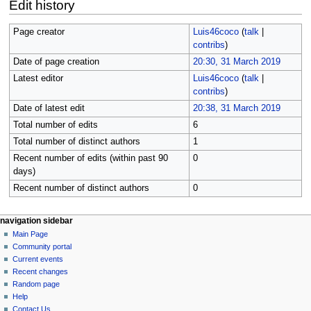
Edit history
Page creator
Luis46coco
(
talk
|
contribs
)
Date of page creation
20:30, 31 March 2019
Latest editor
Luis46coco
(
talk
|
contribs
)
Date of latest edit
20:38, 31 March 2019
Total number of edits
6
Total number of distinct authors
1
Recent number of edits (within past 90
0
days)
Recent number of distinct authors
0
N
page actions
personal tools
navigation sidebar
page
log
Main Page
a
in
discussion
Community portal
v
read
Current events
i
view
Recent changes
g
source
Random page
history
a
Help
Contact Us