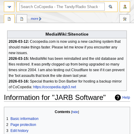
search
more
MediaWiki:Sitenotice
2026-03-12:
Cocopedia.com is now using a new caching system that
should make things faster. Please let me know if you encounter any
new issues.
2026-03-15:
MediaWiki has been reinstalled and the old database and
files restored. It was pretty clogged up from being upgraded so many
times since 2004. I am also testing out Cloudflare to see if it can prevent
the 'bot assaults that took the site down last year.
2026-03-16:
Special thanks to Don Barber for hosting a backup mirror
of CoCopedia:
https://cocopedia.dgb3.net
Information for "JARB Software"
Help
Jump
Jump
Contents
to
to
1
Basic information
navigation
search
2
Page protection
3
Edit history