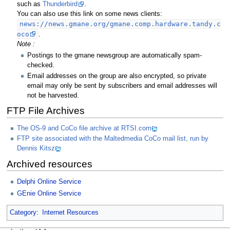
such as
Thunderbird
.
You can also use this link on some news clients:
news://news.gmane.org/gmane.comp.hardware.tandy.c
oco
.
Note :
Postings to the gmane newsgroup are automatically spam-
checked.
Email addresses on the group are also encrypted, so private
email may only be sent by subscribers and email addresses will
not be harvested.
FTP File Archives
The OS-9 and CoCo file archive at RTSI.com
FTP site associated with the Maltedmedia CoCo mail list, run by
Dennis Kitsz
Archived resources
Delphi Online Service
GEnie Online Service
Category
:
Internet Resources