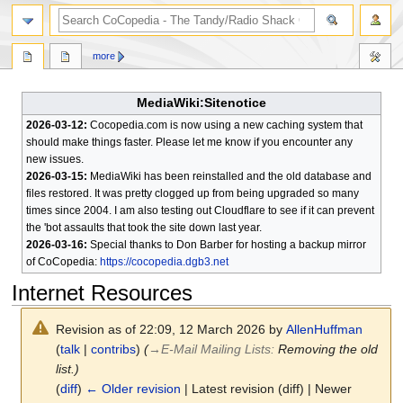
search
more
MediaWiki:Sitenotice
2026-03-12:
Cocopedia.com is now using a new caching system that
should make things faster. Please let me know if you encounter any
new issues.
2026-03-15:
MediaWiki has been reinstalled and the old database and
files restored. It was pretty clogged up from being upgraded so many
times since 2004. I am also testing out Cloudflare to see if it can prevent
the 'bot assaults that took the site down last year.
2026-03-16:
Special thanks to Don Barber for hosting a backup mirror
of CoCopedia:
https://cocopedia.dgb3.net
Internet Resources
Revision as of 22:09, 12 March 2026 by
AllenHuffman
(
talk
|
contribs
)
(
→
E-Mail Mailing Lists
:
Removing the old
list.)
(
diff
)
← Older revision
| Latest revision (diff) | Newer