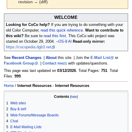
revision → (diff)
Jump
Jump
WELCOME
to
to
Looking for CoCo help?
If you are trying to do something with your
navigation
search
old Color Computer,
read this quick reference
.
Want to contribute to
this wiki?
Be sure to
read this first
. This CoCo wiki project was
started on October 29, 2004. --
OS-9 Al
Read-only mirror:
https://cocopedia.dgb3.net
See
Recent Changes
. |
About
this site. | Join the
E-Mail List
or
Facebook Group
. |
Contact me
with updates/questions.
This page was last updated on
03/12/2026
. Total Pages:
751
. Total
Files:
999
.
Home
/
Internet Resources
-
Internet Resources
Contents
1
Web sites
2
Buy & sell
3
Web Forums/Message Boards
4
Chat
5
E-Mail Mailing Lists