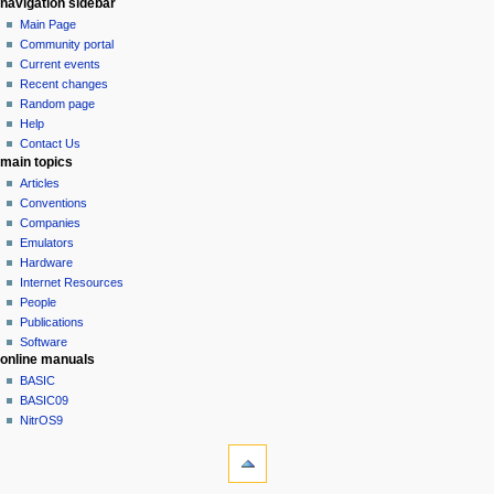
N
page actions
personal tools
navigation sidebar
page
log
Main Page
a
in
discussion
Community portal
v
read
Current events
i
view
Recent changes
g
source
Random page
history
a
Help
Contact Us
t
main topics
i
Articles
o
Conventions
n
Companies
Emulators
m
Hardware
e
Internet Resources
n
People
u
Publications
Software
online manuals
BASIC
BASIC09
NitrOS9
tools
What
links