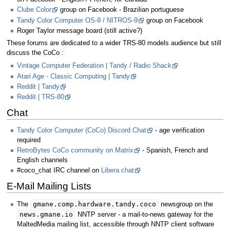
Clube Color
group on Facebook - Brazilian portuguese
Tandy Color Computer OS-9 / NITROS-9
group on Facebook
Roger Taylor message board (still active?)
These forums are dedicated to a wider TRS-80 models audience but still
discuss the CoCo :
Vintage Computer Federation | Tandy / Radio Shack
Atari Age - Classic Computing | Tandy
Reddit | Tandy
Reddit | TRS-80
Chat
Tandy Color Computer (CoCo) Discord Chat
- age verification
required
RetroBytes CoCo community on Matrix
- Spanish, French and
English channels
#coco_chat IRC channel on
Libera.chat
E-Mail Mailing Lists
gmane.comp.hardware.tandy.coco
The
newsgroup on the
news.gmane.io
NNTP server - a mail-to-news gateway for the
MaltedMedia mailing list, accessible through NNTP client software