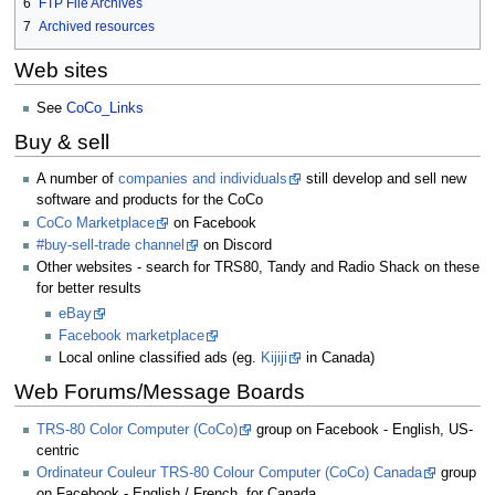
6
FTP File Archives
7
Archived resources
Web sites
See
CoCo_Links
Buy & sell
A number of
companies and individuals
still develop and sell new
software and products for the CoCo
CoCo Marketplace
on Facebook
#buy-sell-trade channel
on Discord
Other websites - search for TRS80, Tandy and Radio Shack on these
for better results
eBay
Facebook marketplace
Local online classified ads (eg.
Kijiji
in Canada)
Web Forums/Message Boards
TRS-80 Color Computer (CoCo)
group on Facebook - English, US-
centric
Ordinateur Couleur TRS-80 Colour Computer (CoCo) Canada
group
on Facebook - English / French, for Canada