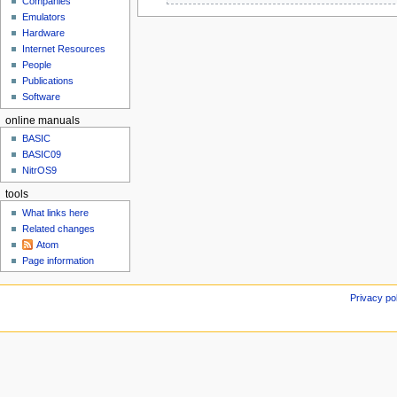
Companies
u
M
g
Emulators
a
u
Hardware
r
s
Internet Resources
c
People
t
h
Publications
2
2
Software
0
0
2
online manuals
1
3
3
BASIC
BASIC09
NitrOS9
tools
What links here
Related changes
Atom
Page information
Privacy po