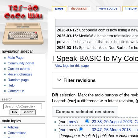
page
discussion
view source
history
2026-03-12:
Cocopedia.com is now using a new c
2026-03-15:
MediaWiki has been reinstalled and t
prevent the 'bot assaults that took the site down l
2026-03-16:
Special thanks to Don Barber for h
N
navigation sidebar
I Speak BASIC to My Col
a
Main Page
Community portal
v
View logs for this page
Current events
i
Jump
Jump
Recent changes
g
Filter revisions
Random page
to
to
a
Help
navigation
search
Contact Us
t
Diff selection: Mark the radio buttons of the rev
i
search
Legend:
(cur)
= difference with latest revision,
(
o
n
m
2
main topics
cur
prev
23:38, 20 August 2023
C
e
0
Articles
2
cur
prev
02:47, 26 March 2013
Lu
A
n
Conventions
6
| language = English | publisher = Hasbrouck
u