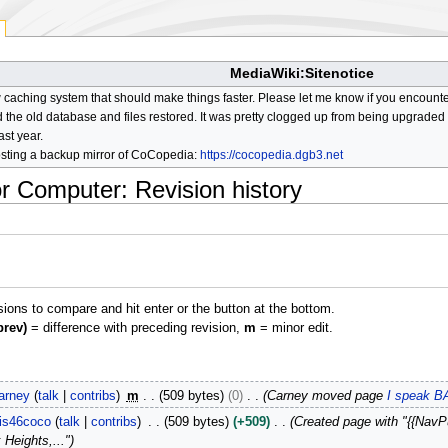
MediaWiki:Sitenotice
aching system that should make things faster. Please let me know if you encount
he old database and files restored. It was pretty clogged up from being upgraded so
ast year.
osting a backup mirror of CoCopedia:
https://cocopedia.dgb3.net
or Computer
: Revision history
isions to compare and hit enter or the button at the bottom.
prev)
= difference with preceding revision,
m
= minor edit.
arney
talk
contribs
m
509 bytes
0
Carney moved page
I speak B
is46coco
talk
contribs
509 bytes
+509
Created page with "{{NavPu
 Heights,..."