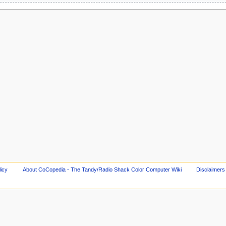
licy
About CoCopedia - The Tandy/Radio Shack Color Computer Wiki
Disclaimers