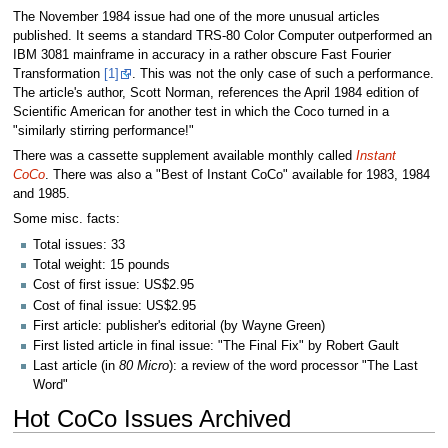
The November 1984 issue had one of the more unusual articles
published. It seems a standard TRS-80 Color Computer outperformed an
IBM 3081 mainframe in accuracy in a rather obscure Fast Fourier
Transformation
[1]
. This was not the only case of such a performance.
The article's author, Scott Norman, references the April 1984 edition of
Scientific American for another test in which the Coco turned in a
"similarly stirring performance!"
There was a cassette supplement available monthly called
Instant
CoCo
. There was also a "Best of Instant CoCo" available for 1983, 1984
and 1985.
Some misc. facts:
Total issues: 33
Total weight: 15 pounds
Cost of first issue: US$2.95
Cost of final issue: US$2.95
First article: publisher's editorial (by Wayne Green)
First listed article in final issue: "The Final Fix" by Robert Gault
Last article (in
80 Micro
): a review of the word processor "The Last
Word"
Hot CoCo Issues Archived