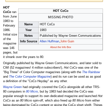
Jump
Jump
HOT
HOT CoCo
to
to
CoCo
ran
navigation
search
from June
MISSING PHOTO
1983 to
Name
HOT CoCo
February
Year
1983
1986.
Initial size
Notes
Published by Wayne Green Communications
of the
Info Source
Allen Huffman
,
John Guin
magazine
About the Info Box
was 146
pages, but
it shrank over the years to 80.
Originally published by Wayne Green Communications, and later sold to
CWI (52 magazines! 4 million subscribers!),
Hot CoCo
was one of the
"Big Three" of Color Computer magazines (along with the
The Rainbow
and
The Color Computer Magazine
) and its run can be used as as good
a definition of the "CoCo Heyday" as any other.
Wayne Green
had originally covered the CoCo alongside all other TRS-
80 computers in
80 Micro
, but by 1983 had decided the CoCo was
popular enough to support its own dedicated magazine and launched
Hot
CoCo
as an
80 Micro
spin-off, which also freed up
80 Micro
from either
being dominated by CoCo content or giving the CoCo short shrift. Things