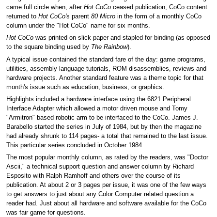
came full circle when, after
Hot CoCo
ceased publication, CoCo content
returned to
Hot CoCo'
s parent
80 Micro
in the form of a monthly CoCo
column under the "Hot CoCo" name for six months.
Hot CoCo
was printed on slick paper and stapled for binding (as opposed
to the square binding used by
The Rainbow
).
A typical issue contained the standard fare of the day: game programs,
utilities, assembly language tutorials, ROM disassemblies, reviews and
hardware projects. Another standard feature was a theme topic for that
month's issue such as education, business, or graphics.
Highlights included a hardware interface using the 6821 Peripheral
Interface Adapter which allowed a motor driven mouse and Tomy
"Armitron" based robotic arm to be interfaced to the CoCo. James J.
Barabello started the series in July of 1984, but by then the magazine
had already shrunk to 114 pages- a total that remained to the last issue.
This particular series concluded in October 1984.
The most popular monthly column, as rated by the readers, was "Doctor
Ascii," a technical support question and answer column by Richard
Esposito with Ralph Ramhoff and others over the course of its
publication. At about 2 or 3 pages per issue, it was one of the few ways
to get answers to just about any Color Computer related question a
reader had. Just about all hardware and software available for the CoCo
was fair game for questions.