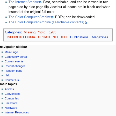
The Internet Archive
Fast, searchable, and can be viewed in two
page side-by-side page-flip view but all scans are in black-and-white
instead of the original full color
The Color Computer Archive
PDFs; can be downloaded.
The Color Computer Archive (searchable contents)
Categories
:
Missing Photo
1983
INFOBOX FORMAT UPDATE NEEDED
Publications
Magazines
N
page actions
personal tools
navigation sidebar
page
log
Main Page
a
in
discussion
Community portal
v
read
Current events
i
view
Recent changes
g
source
Random page
history
a
Help
Contact Us
t
main topics
i
Articles
o
Conventions
n
Companies
Emulators
m
Hardware
e
Internet Resources
n