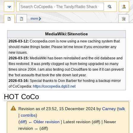
search
more
MediaWiki:Sitenotice
2026-03-12:
Cocopedia.com is now using a new caching system that
should make things faster. Please let me know if you encounter any
new issues.
2026-03-15:
MediaWiki has been reinstalled and the old database and
files restored. It was pretty clogged up from being upgraded so many
times since 2004. I am also testing out Cloudflare to see if it can prevent
the 'bot assaults that took the site down last year.
2026-03-16:
Special thanks to Don Barber for hosting a backup mirror
of CoCopedia:
https://cocopedia.dgb3.net
HOT CoCo
Revision as of 23:52, 15 December 2024 by
Carney
(
talk
|
contribs
)
(
diff
)
← Older revision
| Latest revision (diff) | Newer
revision → (diff)