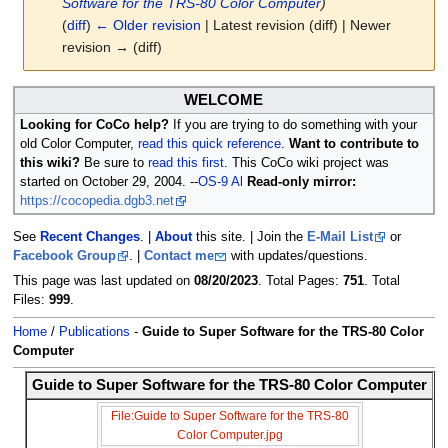
Software for the TRS-80 Color Computer
)
(
diff
)
← Older revision
| Latest revision (diff) | Newer
revision → (diff)
Jump
Jump
WELCOME
to
to
Looking for CoCo help?
If you are trying to do something with your
navigation
search
old Color Computer,
read this quick reference
.
Want to contribute to
this wiki?
Be sure to
read this first
. This CoCo wiki project was
started on October 29, 2004. --
OS-9 Al
Read-only mirror:
https://cocopedia.dgb3.net
See
Recent Changes
. |
About
this site. | Join the
E-Mail List
or
Facebook Group
. |
Contact me
with updates/questions.
This page was last updated on
08/20/2023
. Total Pages:
751
. Total
Files:
999
.
Home
/
Publications
-
Guide to Super Software for the TRS-80 Color
Computer
Guide to Super Software for the TRS-80 Color Computer
File:Guide to Super Software for the TRS-80
Color Computer.jpg