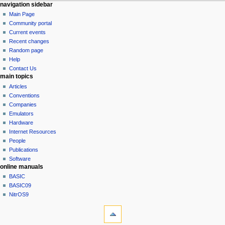
N
page actions
personal tools
navigation sidebar
page
log
Main Page
a
in
discussion
Community portal
v
read
Current events
i
view
Recent changes
g
source
Random page
history
a
Help
Contact Us
t
main topics
i
Articles
o
Conventions
n
Companies
Emulators
m
Hardware
e
Internet Resources
n
People
u
Publications
Software
online manuals
BASIC
BASIC09
NitrOS9
tools
What
links