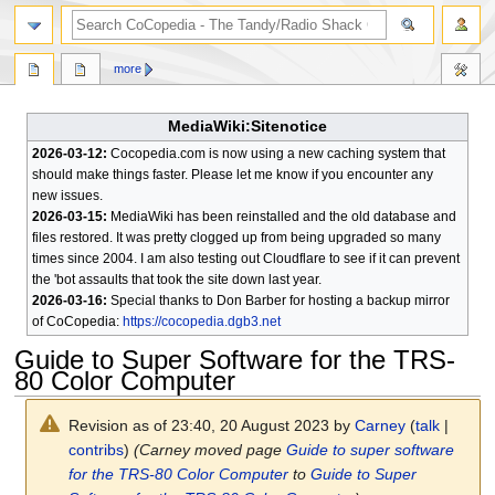
search
more
MediaWiki:Sitenotice
2026-03-12:
Cocopedia.com is now using a new caching system that
should make things faster. Please let me know if you encounter any
new issues.
2026-03-15:
MediaWiki has been reinstalled and the old database and
files restored. It was pretty clogged up from being upgraded so many
times since 2004. I am also testing out Cloudflare to see if it can prevent
the 'bot assaults that took the site down last year.
2026-03-16:
Special thanks to Don Barber for hosting a backup mirror
of CoCopedia:
https://cocopedia.dgb3.net
Guide to Super Software for the TRS-
80 Color Computer
Revision as of 23:40, 20 August 2023 by
Carney
(
talk
|
contribs
)
(Carney moved page
Guide to super software
for the TRS-80 Color Computer
to
Guide to Super