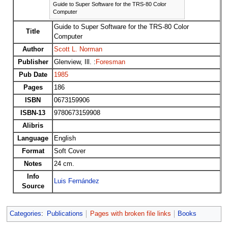
Guide to Super Software for the TRS-80 Color
Computer
Guide to Super Software for the TRS-80 Color
Title
Computer
Author
Scott L. Norman
Publisher
Glenview, Ill. :
Foresman
Pub Date
1985
Pages
186
ISBN
0673159906
ISBN-13
9780673159908
Alibris
Language
English
Format
Soft Cover
Notes
24 cm.
Info
Luis Fernández
Source
Categories
:
Publications
Pages with broken file links
Books