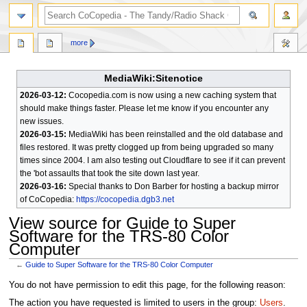
search
more
MediaWiki:Sitenotice
2026-03-12:
Cocopedia.com is now using a new caching system that
should make things faster. Please let me know if you encounter any
new issues.
2026-03-15:
MediaWiki has been reinstalled and the old database and
files restored. It was pretty clogged up from being upgraded so many
times since 2004. I am also testing out Cloudflare to see if it can prevent
the 'bot assaults that took the site down last year.
2026-03-16:
Special thanks to Don Barber for hosting a backup mirror
of CoCopedia:
https://cocopedia.dgb3.net
View source for Guide to Super
Software for the TRS-80 Color
Computer
←
Guide to Super Software for the TRS-80 Color Computer
Jump
Jump
You do not have permission to edit this page, for the following reason:
to
to
The action you have requested is limited to users in the group:
Users
.