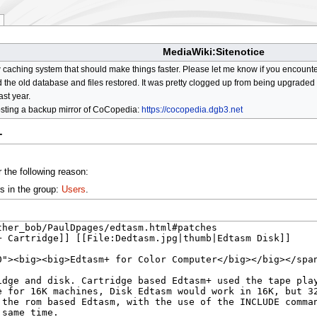
MediaWiki:Sitenotice
aching system that should make things faster. Please let me know if you encount
he old database and files restored. It was pretty clogged up from being upgraded so
ast year.
osting a backup mirror of CoCopedia:
https://cocopedia.dgb3.net
+
 the following reason:
s in the group:
Users
.