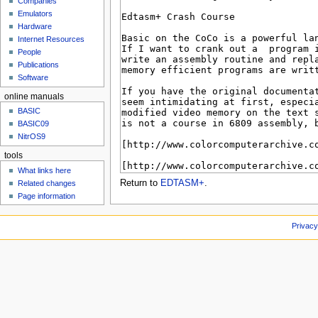
Companies
u
Emulators
Hardware
Internet Resources
People
Publications
Software
online manuals
BASIC
BASIC09
NitrOS9
tools
What links here
Return to
EDTASM+
.
Related changes
Page information
Privacy