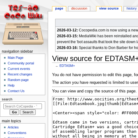
page
discussion
view source
history
2026-03-12:
Cocopedia.com is now using a new c
2026-03-15:
MediaWiki has been reinstalled and t
prevent the 'bot assaults that took the site down l
2026-03-16:
Special thanks to Don Barber for h
N
navigation sidebar
View source for EDTASM
a
Main Page
Community portal
v
←
EDTASM+
Current events
i
Jump
Jump
Recent changes
You do not have permission to edit this page, for
g
Random page
to
to
The action you have requested is limited to user
a
Help
navigation
search
You can view and copy the source of this page.
Contact Us
t
i
search
o
n
m
main topics
e
Articles
n
Conventions