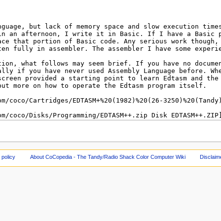
 policy
About CoCopedia - The Tandy/Radio Shack Color Computer Wiki
Disclaim