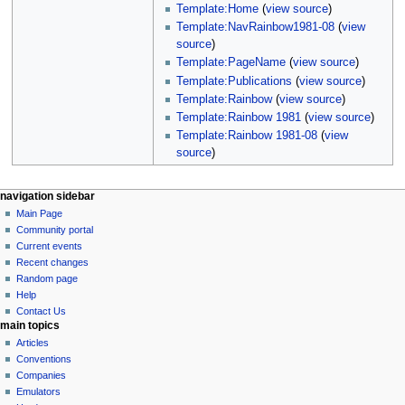
Template:Home
(
view source
)
Template:NavRainbow1981-08
(
view
source
)
Template:PageName
(
view source
)
Template:Publications
(
view source
)
Template:Rainbow
(
view source
)
Template:Rainbow 1981
(
view source
)
Template:Rainbow 1981-08
(
view
source
)
N
page actions
personal tools
navigation sidebar
page
log
Main Page
a
in
discussion
Community portal
v
read
Current events
i
view
Recent changes
g
source
Random page
history
a
Help
Contact Us
t
main topics
i
Articles
o
Conventions
n
Companies
Emulators
m