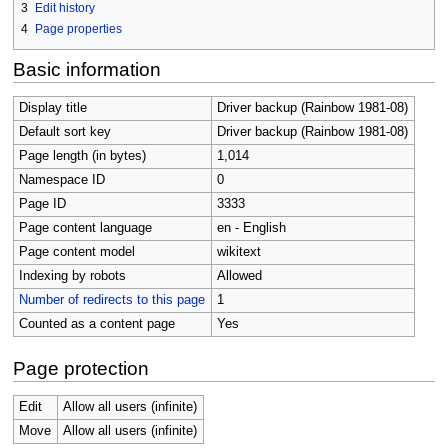
3
Edit history
4
Page properties
Basic information
Display title
Driver backup (Rainbow 1981-08)
Default sort key
Driver backup (Rainbow 1981-08)
Page length (in bytes)
1,014
Namespace ID
0
Page ID
3333
Page content language
en - English
Page content model
wikitext
Indexing by robots
Allowed
Number of redirects to this page
1
Counted as a content page
Yes
Page protection
Edit
Allow all users (infinite)
Move
Allow all users (infinite)