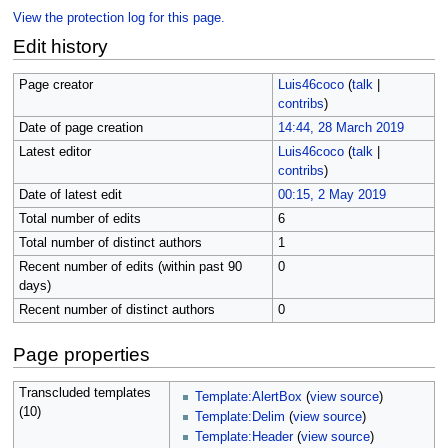
View the protection log for this page.
Edit history
Page creator
Luis46coco
(
talk
|
contribs
)
Date of page creation
14:44, 28 March 2019
Latest editor
Luis46coco
(
talk
|
contribs
)
Date of latest edit
00:15, 2 May 2019
Total number of edits
6
Total number of distinct authors
1
Recent number of edits (within past 90
0
days)
Recent number of distinct authors
0
Page properties
Transcluded templates
Template:AlertBox
(
view source
)
(10)
Template:Delim
(
view source
)
Template:Header
(
view source
)