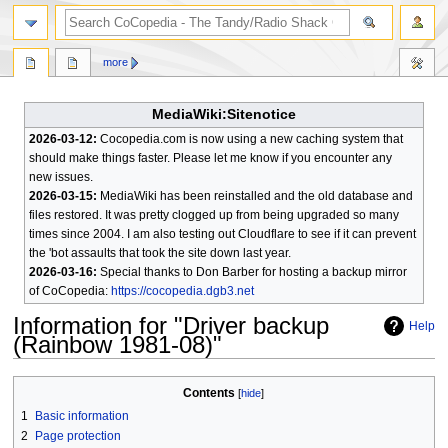
search
more
MediaWiki:Sitenotice
2026-03-12:
Cocopedia.com is now using a new caching system that
should make things faster. Please let me know if you encounter any
new issues.
2026-03-15:
MediaWiki has been reinstalled and the old database and
files restored. It was pretty clogged up from being upgraded so many
times since 2004. I am also testing out Cloudflare to see if it can prevent
the 'bot assaults that took the site down last year.
2026-03-16:
Special thanks to Don Barber for hosting a backup mirror
of CoCopedia:
https://cocopedia.dgb3.net
Information for "Driver backup
Help
(Rainbow 1981-08)"
Jump
Jump
Contents
to
to
1
Basic information
navigation
search
2
Page protection