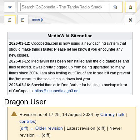
search
more
MediaWiki:Sitenotice
2026-03-12:
Cocopedia.com is now using a new caching system that
should make things faster. Please let me know if you encounter any
new issues.
2026-03-15:
MediaWiki has been reinstalled and the old database and
files restored. It was pretty clogged up from being upgraded so many
times since 2004. I am also testing out Cloudflare to see if it can prevent
the 'bot assaults that took the site down last year.
2026-03-16:
Special thanks to Don Barber for hosting a backup mirror
of CoCopedia:
https://cocopedia.dgb3.net
Dragon User
Revision as of 17:25, 14 August 2024 by
Carney
(
talk
|
contribs
)
(
diff
)
← Older revision
| Latest revision (diff) | Newer
revision → (diff)