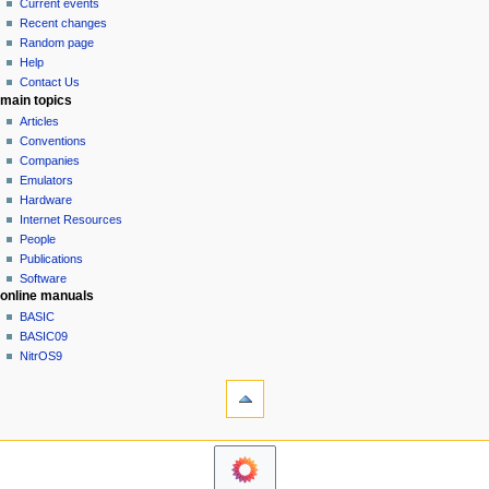
read
Current events
i
view
Recent changes
g
source
Random page
history
a
Help
Contact Us
t
main topics
i
Articles
o
Conventions
n
Companies
Emulators
m
Hardware
e
Internet Resources
n
People
u
Publications
Software
online manuals
BASIC
BASIC09
NitrOS9
tools
What
links
here
navigation sidebar
Related
Main
changes
Page
Printable