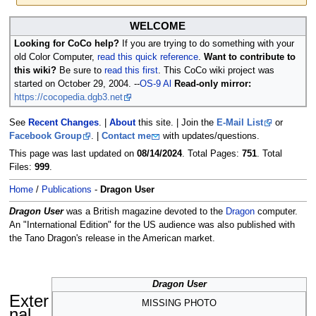
Jump
Jump
WELCOME
to
to
Looking for CoCo help?
If you are trying to do something with your
navigation
search
old Color Computer,
read this quick reference
.
Want to contribute to
this wiki?
Be sure to
read this first
. This CoCo wiki project was
started on October 29, 2004. --
OS-9 Al
Read-only mirror:
https://cocopedia.dgb3.net
See
Recent Changes
. |
About
this site. | Join the
E-Mail List
or
Facebook Group
. |
Contact me
with updates/questions.
This page was last updated on
08/14/2024
. Total Pages:
751
. Total
Files:
999
.
Home
/
Publications
-
Dragon User
Dragon User
was a British magazine devoted to the
Dragon
computer.
An "International Edition" for the US audience was also published with
the Tano Dragon's release in the American market.
Dragon User
Exter
MISSING PHOTO
nal