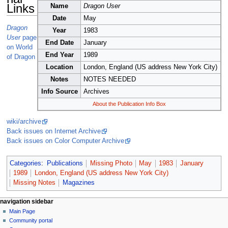
Links
Name
Dragon User
Date
May
Dragon
Year
1983
User
page
End Date
January
on World
End Year
1989
of Dragon
Location
London, England (US address New York City)
Notes
NOTES NEEDED
Info Source
Archives
About the Publication Info Box
wiki/archive
Back issues on Internet Archive
Back issues on Color Computer Archive
Categories
:
Publications
Missing Photo
May
1983
January
1989
London, England (US address New York City)
Missing Notes
Magazines
N
page actions
personal tools
navigation sidebar
page
log
Main Page
a
in
discussion
Community portal
v