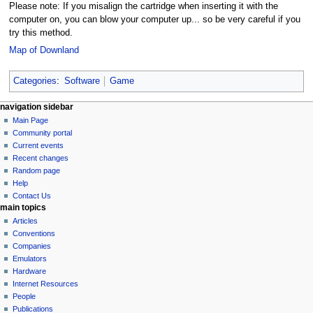
Please note: If you misalign the cartridge when inserting it with the
computer on, you can blow your computer up... so be very careful if you
try this method.
Map of Downland
Categories
:
Software
Game
N
page actions
personal tools
navigation sidebar
page
log
Main Page
a
in
discussion
Community portal
v
read
Current events
i
view
Recent changes
g
source
Random page
history
a
Help
Contact Us
t
main topics
i
Articles
o
Conventions
n
Companies
Emulators
m
Hardware
e
Internet Resources
n
People
u
Publications