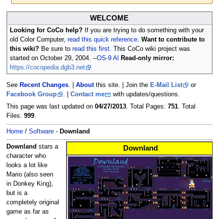
Jump
Jump
WELCOME
to
to
Looking for CoCo help?
If you are trying to do something with your
navigation
search
old Color Computer,
read this quick reference
.
Want to contribute to
this wiki?
Be sure to
read this first
. This CoCo wiki project was
started on October 29, 2004. --
OS-9 Al
Read-only mirror:
https://cocopedia.dgb3.net
See
Recent Changes
. |
About
this site. | Join the
E-Mail List
or
Facebook Group
. |
Contact me
with updates/questions.
This page was last updated on
04/27/2013
. Total Pages:
751
. Total
Files:
999
.
Home
/
Software
-
Downland
Downland
stars a
Downland
character who
looks a lot like
Mario (also seen
in Donkey King),
but is a
completely original
game as far as