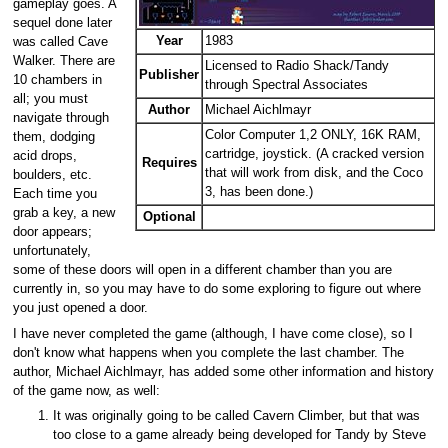
gameplay goes. A
sequel done later
Year
1983
was called Cave
Walker. There are
Licensed to Radio Shack/Tandy
Publisher
10 chambers in
through Spectral Associates
all; you must
Author
Michael Aichlmayr
navigate through
Color Computer 1,2 ONLY, 16K RAM,
them, dodging
cartridge, joystick. (A cracked version
acid drops,
Requires
that will work from disk, and the Coco
boulders, etc.
3, has been done.)
Each time you
grab a key, a new
Optional
door appears;
unfortunately,
some of these doors will open in a different chamber than you are
currently in, so you may have to do some exploring to figure out where
you just opened a door.
I have never completed the game (although, I have come close), so I
don't know what happens when you complete the last chamber. The
author, Michael Aichlmayr, has added some other information and history
of the game now, as well:
It was originally going to be called Cavern Climber, but that was
too close to a game already being developed for Tandy by Steve