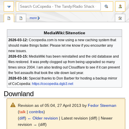
search
more
MediaWiki:Sitenotice
2026-03-12:
Cocopedia.com is now using a new caching system that
should make things faster. Please let me know if you encounter any
new issues.
2026-03-15:
MediaWiki has been reinstalled and the old database and
files restored. It was pretty clogged up from being upgraded so many
times since 2004. I am also testing out Cloudflare to see if it can prevent
the 'bot assaults that took the site down last year.
2026-03-16:
Special thanks to Don Barber for hosting a backup mirror
of CoCopedia:
https://cocopedia.dgb3.net
Downland
Revision as of 05:04, 27 April 2013 by
Fedor Steeman
(
talk
|
contribs
)
(
diff
)
← Older revision
| Latest revision (diff) | Newer
revision → (diff)