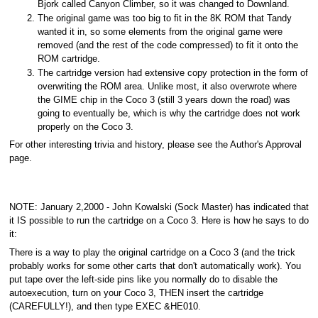
Bjork called Canyon Climber, so it was changed to Downland.
The original game was too big to fit in the 8K ROM that Tandy
wanted it in, so some elements from the original game were
removed (and the rest of the code compressed) to fit it onto the
ROM cartridge.
The cartridge version had extensive copy protection in the form of
overwriting the ROM area. Unlike most, it also overwrote where
the GIME chip in the Coco 3 (still 3 years down the road) was
going to eventually be, which is why the cartridge does not work
properly on the Coco 3.
For other interesting trivia and history, please see the Author's Approval
page.
NOTE: January 2,2000 - John Kowalski (Sock Master) has indicated that
it IS possible to run the cartridge on a Coco 3. Here is how he says to do
it:
There is a way to play the original cartridge on a Coco 3 (and the trick
probably works for some other carts that don't automatically work). You
put tape over the left-side pins like you normally do to disable the
autoexecution, turn on your Coco 3, THEN insert the cartridge
(CAREFULLY!), and then type EXEC &HE010.